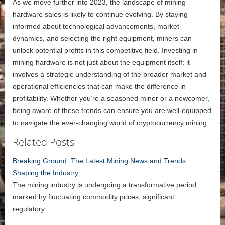
As we move further into 2023, the landscape of mining
hardware sales is likely to continue evolving. By staying
informed about technological advancements, market
dynamics, and selecting the right equipment, miners can
unlock potential profits in this competitive field. Investing in
mining hardware is not just about the equipment itself; it
involves a strategic understanding of the broader market and
operational efficiencies that can make the difference in
profitability. Whether you’re a seasoned miner or a newcomer,
being aware of these trends can ensure you are well-equipped
to navigate the ever-changing world of cryptocurrency mining.
Related Posts
Breaking Ground: The Latest Mining News and Trends
Shaping the Industry
The mining industry is undergoing a transformative period
marked by fluctuating commodity prices, significant
regulatory…