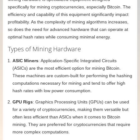
specifically for mining cryptocurrencies, especially Bitcoin. The
efficiency and capability of this equipment significantly impact
profitability. As the complexity of mining algorithms increases,
so does the need for advanced hardware that can operate at
optimal hash rates while consuming minimal energy.
Types of Mining Hardware
ASIC Miners
: Application-Specific Integrated Circuits
(ASICs) are the most efficient option for mining Bitcoin.
These machines are custom-built for performing the hashing
computations necessary for mining and tend to offer high
hash rates with low power consumption.
GPU Rigs
: Graphics Processing Units (GPUs) can be used
for a variety of cryptocurrencies, making them versatile but
often less efficient than ASICs when it comes to Bitcoin
mining. They are preferred for cryptocurrencies that require
more complex computations.