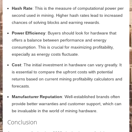
Hash Rate
: This is the measure of computational power per
second used in mining. Higher hash rates lead to increased
chances of solving blocks and earning rewards.
Power Efficiency
: Buyers should look for hardware that
offers a balance between performance and energy
consumption. This is crucial for maximizing profitability,
especially as energy costs fluctuate.
Cost
: The initial investment in hardware can vary greatly. It
is essential to compare the upfront costs with potential
returns based on current mining profitability calculators and
forecasts.
Manufacturer Reputation
: Well-established brands often
provide better warranties and customer support, which can
be invaluable in the world of mining hardware.
Conclusion