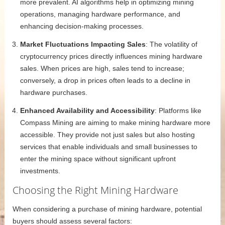
more prevalent. AI algorithms help in optimizing mining
operations, managing hardware performance, and
enhancing decision-making processes.
Market Fluctuations Impacting Sales
: The volatility of
cryptocurrency prices directly influences mining hardware
sales. When prices are high, sales tend to increase;
conversely, a drop in prices often leads to a decline in
hardware purchases.
Enhanced Availability and Accessibility
: Platforms like
Compass Mining are aiming to make mining hardware more
accessible. They provide not just sales but also hosting
services that enable individuals and small businesses to
enter the mining space without significant upfront
investments.
Choosing the Right Mining Hardware
When considering a purchase of mining hardware, potential
buyers should assess several factors: