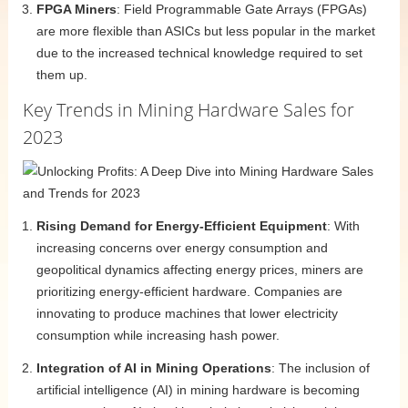
FPGA Miners
: Field Programmable Gate Arrays (FPGAs)
are more flexible than ASICs but less popular in the market
due to the increased technical knowledge required to set
them up.
Key Trends in Mining Hardware Sales for
2023
Rising Demand for Energy-Efficient Equipment
: With
increasing concerns over energy consumption and
geopolitical dynamics affecting energy prices, miners are
prioritizing energy-efficient hardware. Companies are
innovating to produce machines that lower electricity
consumption while increasing hash power.
Integration of AI in Mining Operations
: The inclusion of
artificial intelligence (AI) in mining hardware is becoming