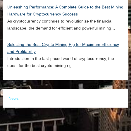
Unleashing Performance: A Complete Guide to the Best Mining
Hardware for Cryptocurrency Success
As cryptocurrency continues to revolutionize the financial
landscape, the demand for efficient and powerful mining…
Selecting the Best Crypto Mining Rig for Maximum Efficiency
and Profitability
Introduction In the fast-paced world of cryptocurrency, the
quest for the best crypto mining rig…
News