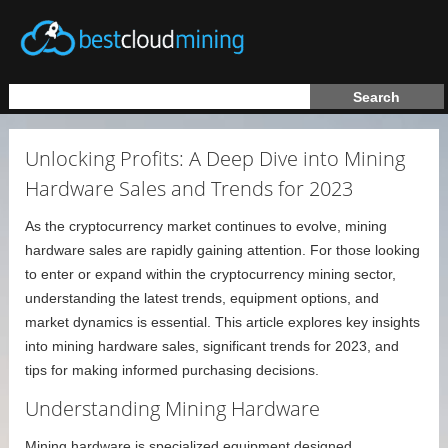
Unlocking Profits: A Deep Dive into Mining
Hardware Sales and Trends for 2023
As the cryptocurrency market continues to evolve, mining
hardware sales are rapidly gaining attention. For those looking
to enter or expand within the cryptocurrency mining sector,
understanding the latest trends, equipment options, and
market dynamics is essential. This article explores key insights
into mining hardware sales, significant trends for 2023, and
tips for making informed purchasing decisions.
Understanding Mining Hardware
Mining hardware is specialized equipment designed