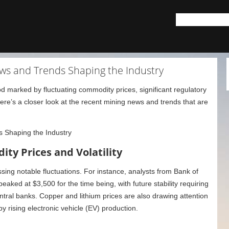
ws and Trends Shaping the Industry
d marked by fluctuating commodity prices, significant regulatory
e’s a closer look at the recent mining news and trends that are
ty Prices and Volatility
sing notable fluctuations. For instance, analysts from Bank of
aked at $3,500 for the time being, with future stability requiring
tral banks. Copper and lithium prices are also drawing attention
 by rising electronic vehicle (EV) production.