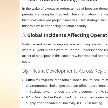
In the wake of executive orders aimed at boosting domest
permits are being fast-tracked. These regulatory change
historically delayed project timelines. This strategic shi
minerals while enhancing national security.
3.
Global Incidents Affecting Operat
Violence and unrest in regions where mining operations a
where 13 gold miners were murdered, underlines the risk
arrest of a suspect in this case drew international atten
sector.
Significant Developments Across Regio
Lithium Projects
: Manitoba’s Tanco lithium-cesium min
environmental challenges that can affect operational co
in Saskatchewan, reflects a growing commitment to sec
U.S.-Rwanda Tin Deal
: The U.S. has signed a new a
supply after decades of inactivity in U.S. tin mining.