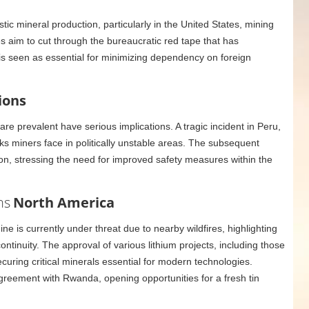
ic mineral production, particularly in the United States, mining
s aim to cut through the bureaucratic red tape that has
ft is seen as essential for minimizing dependency on foreign
ions
re prevalent have serious implications. A tragic incident in Peru,
s miners face in politically unstable areas. The subsequent
tion, stressing the need for improved safety measures within the
ns
North America
e is currently under threat due to nearby wildfires, highlighting
ntinuity. The approval of various lithium projects, including those
uring critical minerals essential for modern technologies.
greement with Rwanda, opening opportunities for a fresh tin