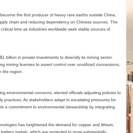
s become the first producer of heavy rare earths outside China,
 supply chain and reducing dependency on Chinese sources. The
critical time as industries worldwide seek stable sources of
1 billion in private investments to diversify its mining sector.
g mining licenses to assert control over unutilized concessions,
n the region.
ng environmental concerns, elected officials adjusting policies to
ly practices. As stakeholders adapt to escalating pressures for
ate a commitment to environmental stewardship by integrating
technologies has heightened the demand for copper and lithium,
attery metals, which are projected to grow substantially.