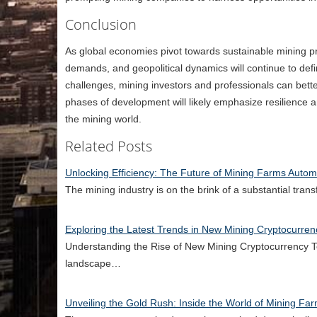
Conclusion
As global economies pivot towards sustainable mining pr
demands, and geopolitical dynamics will continue to defin
challenges, mining investors and professionals can bette
phases of development will likely emphasize resilience an
the mining world.
Related Posts
Unlocking Efficiency: The Future of Mining Farms Automa
The mining industry is on the brink of a substantial tra
Exploring the Latest Trends in New Mining Cryptocurren
Understanding the Rise of New Mining Cryptocurrency Te
landscape…
Unveiling the Gold Rush: Inside the World of Mining Fa