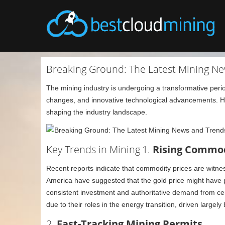
Breaking Ground: The Latest Mining Ne
The mining industry is undergoing a transformative perio
changes, and innovative technological advancements. Her
shaping the industry landscape.
Key Trends in Mining
1.
Rising Commodi
Recent reports indicate that commodity prices are witnes
America have suggested that the gold price might have pe
consistent investment and authoritative demand from cen
due to their roles in the energy transition, driven largely
2.
Fast-Tracking Mining Permits