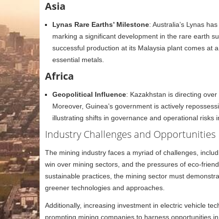
Asia
Lynas Rare Earths’ Milestone
: Australia’s Lynas ha
marking a significant development in the rare earth
successful production at its Malaysia plant comes at a 
essential metals.
Africa
Geopolitical Influence
: Kazakhstan is directing over $
Moreover, Guinea’s government is actively repossessin
illustrating shifts in governance and operational risks i
Industry Challenges and Opportunities
The mining industry faces a myriad of challenges, includi
win over mining sectors, and the pressures of eco-friend
sustainable practices, the mining sector must demonstr
greener technologies and approaches.
Additionally, increasing investment in electric vehicle 
prompting mining companies to harness opportunities in b