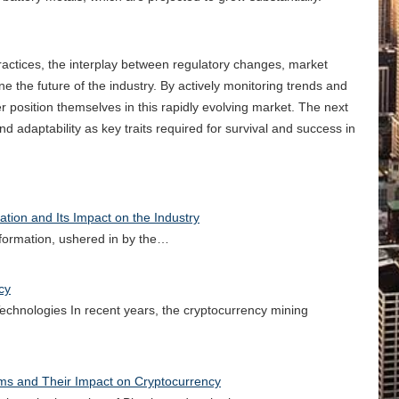
actices, the interplay between regulatory changes, market
e the future of the industry. By actively monitoring trends and
r position themselves in this rapidly evolving market. The next
d adaptability as key traits required for survival and success in
tion and Its Impact on the Industry
nsformation, ushered in by the…
cy
chnologies In recent years, the cryptocurrency mining
rms and Their Impact on Cryptocurrency