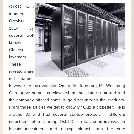
OxBTC was
founded in
October
2014 by
several well
known
Chinese
investors.
These
investors are
not named
however on their website. One of the founders, Mr. Weicheng
Guo gave some interviews when the platform started and
the company offered some huge discounts on the products.
From those articles we get to know Mr Guo a bit better. He is
around 30 and had several startup projects in different
industries before starting OxBTC. He has been involved in
bitcoin investment and mining almost from the very