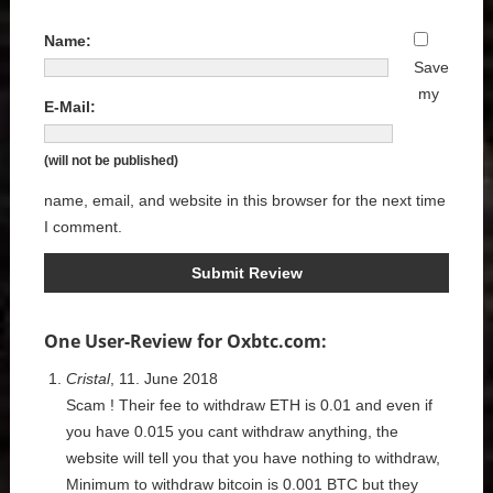
Name:
Save
my
E-Mail:
(will not be published)
name, email, and website in this browser for the next time
I comment.
One User-Review for Oxbtc.com:
Cristal
, 11. June 2018
Scam ! Their fee to withdraw ETH is 0.01 and even if
you have 0.015 you cant withdraw anything, the
website will tell you that you have nothing to withdraw,
Minimum to withdraw bitcoin is 0.001 BTC but they