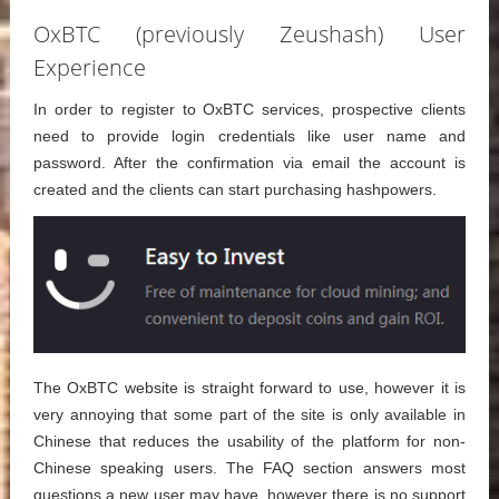
OxBTC (previously Zeushash) User
Experience
In order to register to OxBTC services, prospective clients
need to provide login credentials like user name and
password. After the confirmation via email the account is
created and the clients can start purchasing hashpowers.
The OxBTC website is straight forward to use, however it is
very annoying that some part of the site is only available in
Chinese that reduces the usability of the platform for non-
Chinese speaking users. The FAQ section answers most
questions a new user may have, however there is no support