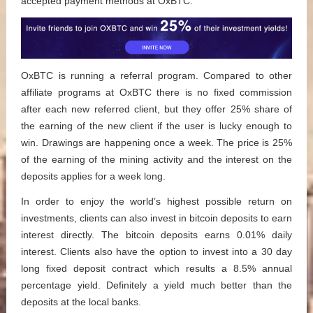
accepted payment methods at OxBTC.
OxBTC is running a referral program. Compared to other
affiliate programs at OxBTC there is no fixed commission
after each new referred client, but they offer 25% share of
the earning of the new client if the user is lucky enough to
win. Drawings are happening once a week. The price is 25%
of the earning of the mining activity and the interest on the
deposits applies for a week long.
In order to enjoy the world’s highest possible return on
investments, clients can also invest in bitcoin deposits to earn
interest directly. The bitcoin deposits earns 0.01% daily
interest. Clients also have the option to invest into a 30 day
long fixed deposit contract which results a 8.5% annual
percentage yield. Definitely a yield much better than the
deposits at the local banks.