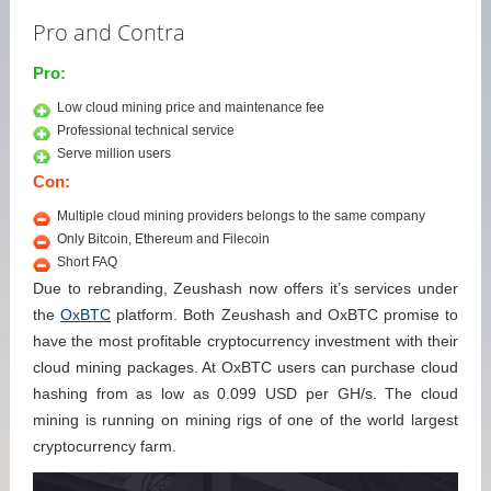
Pro and Contra
Pro:
Low cloud mining price and maintenance fee
Professional technical service
Serve million users
Con:
Multiple cloud mining providers belongs to the same company
Only Bitcoin, Ethereum and Filecoin
Short FAQ
Due to rebranding, Zeushash now offers it’s services under
the
OxBTC
platform. Both Zeushash and OxBTC promise to
have the most profitable cryptocurrency investment with their
cloud mining packages. At OxBTC users can purchase cloud
hashing from as low as 0.099 USD per GH/s. The cloud
mining is running on mining rigs of one of the world largest
cryptocurrency farm.