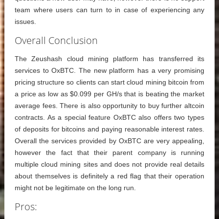
team where users can turn to in case of experiencing any
issues.
Overall Conclusion
The Zeushash cloud mining platform has transferred its
services to OxBTC. The new platform has a very promising
pricing structure so clients can start cloud mining bitcoin from
a price as low as $0.099 per GH/s that is beating the market
average fees. There is also opportunity to buy further altcoin
contracts. As a special feature OxBTC also offers two types
of deposits for bitcoins and paying reasonable interest rates.
Overall the services provided by OxBTC are very appealing,
however the fact that their parent company is running
multiple cloud mining sites and does not provide real details
about themselves is definitely a red flag that their operation
might not be legitimate on the long run.
Pros: