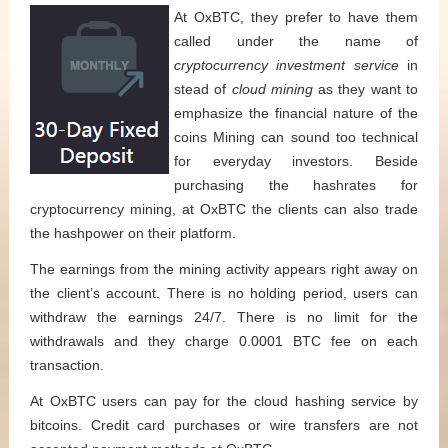
At OxBTC, they prefer to have them
called under the name of
cryptocurrency investment service
in
stead of
cloud mining
as they want to
emphasize the financial nature of the
coins Mining can sound too technical
for everyday investors. Beside
purchasing the hashrates for
cryptocurrency mining, at OxBTC the clients can also trade
the hashpower on their platform.
The earnings from the mining activity appears right away on
the client’s account. There is no holding period, users can
withdraw the earnings 24/7. There is no limit for the
withdrawals and they charge 0.0001 BTC fee on each
transaction.
At OxBTC users can pay for the cloud hashing service by
bitcoins. Credit card purchases or wire transfers are not