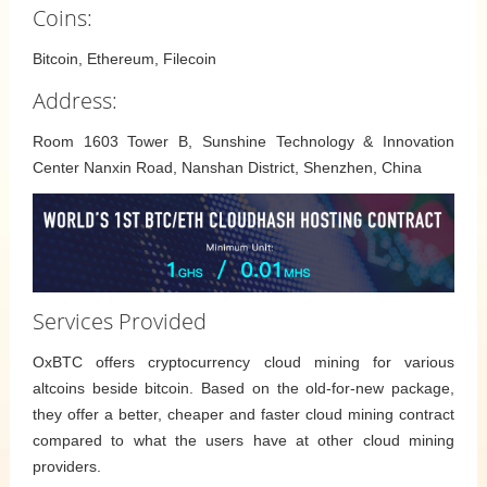
Coins:
Bitcoin, Ethereum, Filecoin
Address:
Room 1603 Tower B, Sunshine Technology & Innovation
Center Nanxin Road, Nanshan District, Shenzhen, China
Services Provided
OxBTC offers cryptocurrency cloud mining for various
altcoins beside bitcoin. Based on the old-for-new package,
they offer a better, cheaper and faster cloud mining contract
compared to what the users have at other cloud mining
providers.