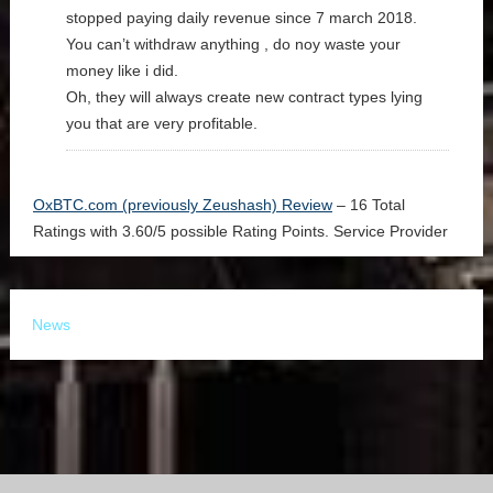
stopped paying daily revenue since 7 march 2018.
You can’t withdraw anything , do noy waste your
money like i did.
Oh, they will always create new contract types lying
you that are very profitable.
OxBTC.com (previously Zeushash) Review
–
16
Total
Ratings with
3.60
/
5
possible Rating Points.
Service Provider
News