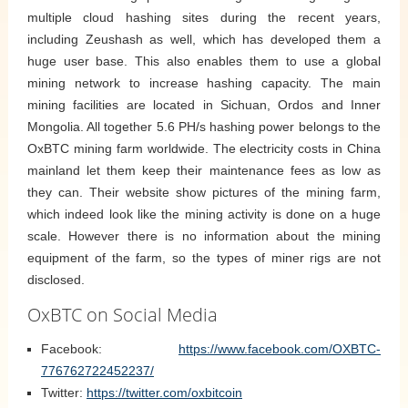
multiple cloud hashing sites during the recent years,
including Zeushash as well, which has developed them a
huge user base. This also enables them to use a global
mining network to increase hashing capacity. The main
mining facilities are located in Sichuan, Ordos and Inner
Mongolia. All together 5.6 PH/s hashing power belongs to the
OxBTC mining farm worldwide. The electricity costs in China
mainland let them keep their maintenance fees as low as
they can. Their website show pictures of the mining farm,
which indeed look like the mining activity is done on a huge
scale. However there is no information about the mining
equipment of the farm, so the types of miner rigs are not
disclosed.
OxBTC on Social Media
Facebook:
https://www.facebook.com/OXBTC-
776762722452237/
Twitter:
https://twitter.com/oxbitcoin