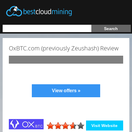
OxBTC.com (previously Zeushash) Review
View offers »
Visit Website