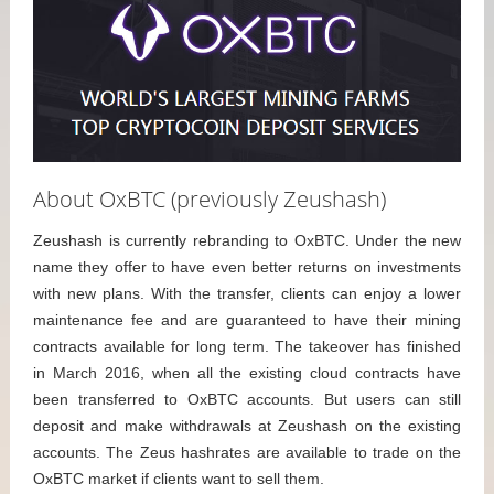
About OxBTC (previously Zeushash)
Zeushash is currently rebranding to OxBTC. Under the new
name they offer to have even better returns on investments
with new plans. With the transfer, clients can enjoy a lower
maintenance fee and are guaranteed to have their mining
contracts available for long term. The takeover has finished
in March 2016, when all the existing cloud contracts have
been transferred to OxBTC accounts. But users can still
deposit and make withdrawals at Zeushash on the existing
accounts. The Zeus hashrates are available to trade on the
OxBTC market if clients want to sell them.