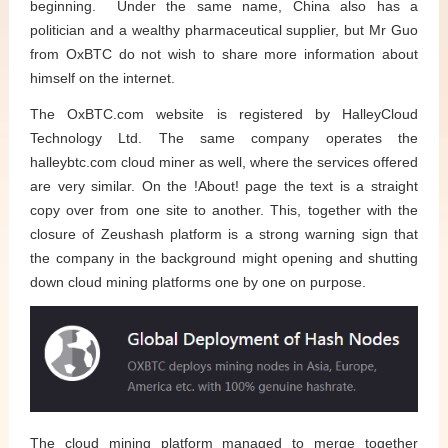
beginning. Under the same name, China also has a
politician and a wealthy pharmaceutical supplier, but Mr Guo
from OxBTC do not wish to share more information about
himself on the internet.
The OxBTC.com website is registered by HalleyCloud
Technology Ltd. The same company operates the
halleybtc.com cloud miner as well, where the services offered
are very similar. On the !About! page the text is a straight
copy over from one site to another. This, together with the
closure of Zeushash platform is a strong warning sign that
the company in the background might opening and shutting
down cloud mining platforms one by one on purpose.
The cloud mining platform managed to merge together