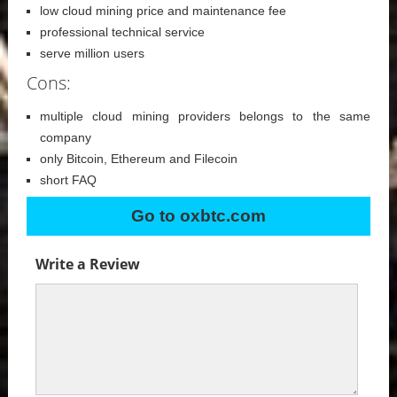
low cloud mining price and maintenance fee
professional technical service
serve million users
Cons:
multiple cloud mining providers belongs to the same
company
only Bitcoin, Ethereum and Filecoin
short FAQ
Go to oxbtc.com
Write a Review