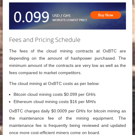
Fees and Pricing Schedule
The fees of the cloud mining contracts at OxBTC are
depending on the amount of hashpower purchased. The
minimum amount of the contracts are very low as well as the
fees compared to market competitors.
The cloud mining at OxBTC costs as per below:
Bitcoin cloud mining costs $0.099 per GH/s
Ethereum cloud mining costs $16 per MH/s
OxBTC charges daily $0.0009 per GH/s for bitcoin mining as
the maintenance fee of the mining equipment. The
maintenance fee is frequently being reviewed and updated
once more cost-efficient miners come on board.