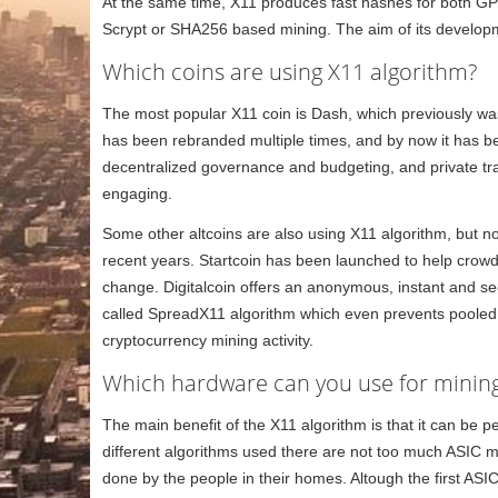
At the same time, X11 produces fast hashes for both GP
Scrypt or SHA256 based mining. The aim of its develop
Which coins are using X11 algorithm?
The most popular X11 coin is Dash, which previously wa
has been rebranded multiple times, and by now it has be
decentralized governance and budgeting, and private tr
engaging.
Some other altcoins are also using X11 algorithm, but n
recent years. Startcoin has been launched to help crowdfu
change. Digitalcoin offers an anonymous, instant and s
called SpreadX11 algorithm which even prevents pooled m
cryptocurrency mining activity.
Which hardware can you use for mining
The main benefit of the X11 algorithm is that it can be
different algorithms used there are not too much ASIC m
done by the people in their homes. Altough the first ASI