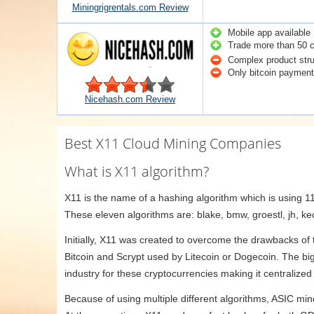
Miningrigrentals.com Review
Mobile app available
Trade more than 50 c
Complex product stru
Only bitcoin payment 
Nicehash.com Review
Best X11 Cloud Mining Companies
What is X11 algorithm?
X11 is the name of a hashing algorithm which is using 11 
These eleven algorithms are: blake, bmw, groestl, jh, ke
Initially, X11 was created to overcome the drawbacks of
Bitcoin and Scrypt used by Litecoin or Dogecoin. The b
industry for these cryptocurrencies making it centraliz
Because of using multiple different algorithms, ASIC min