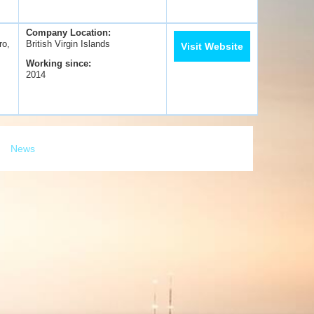
Company Location:
ro,
British Virgin Islands
Visit Website
Working since:
2014
News