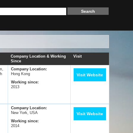
Company Location & Working
Visit
Since
m,
Company Location:
sh
Hong Kong
Visit Website
Working since:
2013
Company Location:
New York, USA
Visit Website
Working since:
2014