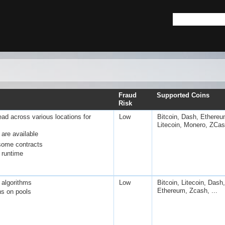
Fraud
Supported Coins
Risk
ad across various locations for
Low
Bitcoin, Dash, Ethereu
Litecoin, Monero, ZCa
are available
some contracts
runtime
 algorithms
Low
Bitcoin, Litecoin, Dash,
Ethereum, Zcash, ...
ns on pools