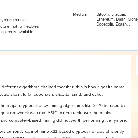
Medium
Bitcoin, Litecoin,
Ethereum, Dash, Mone
ryptocurrencies
Dogecoin, Zcash, ...
cture, not for newbies
option is available
different algorithms chained together, this is how it got its name.
ccak, skein, luffa, cubehash, shavite, simd, and echo.
 the major cryptocurrency mining algorithms like SHA256 used by
iggest drawback was that ASIC miners took over the mining
ed and computer-based mining did not worth performing it anymore.
ers currently cannot mine X11 based cryptocurrencies efficiently.