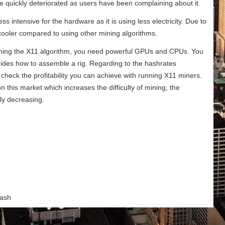
were quickly deteriorated as users have been complaining about it.
 intensive for the hardware as it is using less electricity. Due to
cooler compared to using other mining algorithms.
unning the X11 algorithm, you need powerful GPUs and CPUs. You
guides how to assemble a rig. Regarding to the hashrates
heck the profitability you can achieve with running X11 miners.
this market which increases the difficulty of mining, the
kly decreasing.
Dash