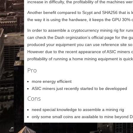
increase in difficulty, the profitability of the machines 
Another benefit compared to Scypt and SHA256 that is less
the way it is using the hardware, it keeps the GPU 30% 
In order to assemble a cryptocurrency mining rig for r
can check the Dash orginization’s official page for the 
produced your equipment you can use reference site so c
However due to the recent appearance of ASIC miners on 
profitability of running a home mining equipment is quic
Pro
more energy efficient
ASIC miners just recently started to be developped
Cons
need special knowledge to assemble a mining rig
only some small coins are available to mine beyond 