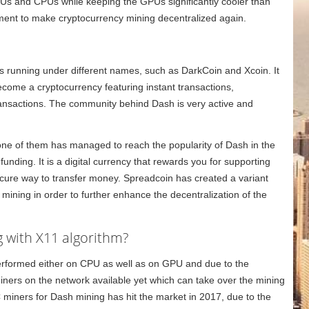
Us and CPUs while keeping the GPUs significantly cooler than
ment to make cryptocurrency mining decentralized again.
s running under different names, such as DarkCoin and Xcoin. It
come a cryptocurrency featuring instant transactions,
ansactions. The community behind Dash is very active and
one of them has managed to reach the popularity of Dash in the
nding. It is a digital currency that rewards you for supporting
ecure way to transfer money. Spreadcoin has created a variant
ining in order to further enhance the decentralization of the
 with X11 algorithm?
 performed either on CPU as well as on GPU and due to the
iners on the network available yet which can take over the mining
C miners for Dash mining has hit the market in 2017, due to the