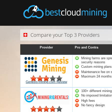
Compare your Top 3 Providers
Provider
Pro and Contra
Mining farms are spre
security reasons
Custom mining plans 
Maintenance fee on 
Maximum 24 months 
Genesis-mining.com Review
100+ different mining
No imposed limitatio
High fees
No fancy design