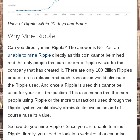
Price of Ripple within 90 days timeframe.
Why Mine Ripple?
Can you directly mine Ripple? The answer is No. You are
unable to mine Ripple
directly as this coin cannot be mined
and the only people that can generate Ripple would be the
company that has created it. There are only 100 Billion Ripples
created on its release and each transaction would eliminate
the Ripple used. And once a Ripple is used this cannot be
used for your next transaction. This also means that the more
people using Ripple or the more transactions used through the
Ripple system would slowly eliminate its own coins and of
course raise its value.
So how do you mine Ripple? Since you are unable to mine
Ripple directly, you need to look into websites that can mine