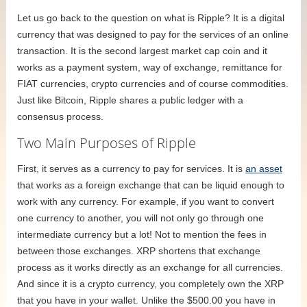
Let us go back to the question on what is Ripple? It is a digital
currency that was designed to pay for the services of an online
transaction. It is the second largest market cap coin and it
works as a payment system, way of exchange, remittance for
FIAT currencies, crypto currencies and of course commodities.
Just like Bitcoin, Ripple shares a public ledger with a
consensus process.
Two Main Purposes of Ripple
First, it serves as a currency to pay for services. It is
an asset
that works as a foreign exchange that can be liquid enough to
work with any currency. For example, if you want to convert
one currency to another, you will not only go through one
intermediate currency but a lot! Not to mention the fees in
between those exchanges. XRP shortens that exchange
process as it works directly as an exchange for all currencies.
And since it is a crypto currency, you completely own the XRP
that you have in your wallet. Unlike the $500.00 you have in