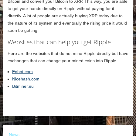
Bitcoin and convert your Bitcoin to XRP. This way, you are able
to get your hands directly on Ripple without paying for it
directly. A lot of people are actually buying XRP today due to
the nature of its system and eventually the rising price it would
soon be getting.
Websites that can help you get Ripple
Here are the websites that do not mine Ripple directly but have
exchanges that can change your mined coins into Ripple.
Eobot.com
Nicehash.com
Bitminer.eu
News