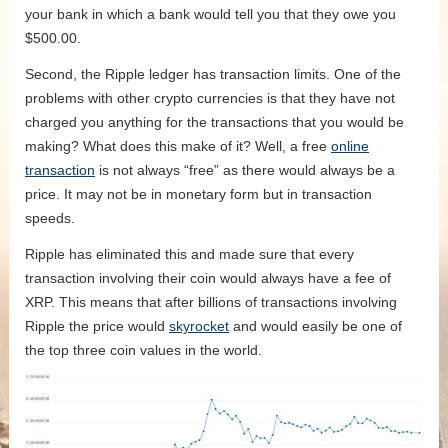
your bank in which a bank would tell you that they owe you
$500.00.
Second, the Ripple ledger has transaction limits. One of the
problems with other crypto currencies is that they have not
charged you anything for the transactions that you would be
making? What does this make of it? Well, a free
online
transaction
is not always “free” as there would always be a
price. It may not be in monetary form but in transaction
speeds.
Ripple has eliminated this and made sure that every
transaction involving their coin would always have a fee of
XRP. This means that after billions of transactions involving
Ripple the price would
skyrocket
and would easily be one of
the top three coin values in the world.