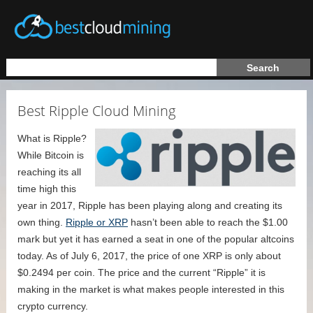
Best Ripple Cloud Mining
What is Ripple?
While Bitcoin is
reaching its all
time high this
year in 2017, Ripple has been playing along and creating its
own thing.
Ripple or XRP
hasn’t been able to reach the $1.00
mark but yet it has earned a seat in one of the popular altcoins
today. As of July 6, 2017, the price of one XRP is only about
$0.2494 per coin. The price and the current “Ripple” it is
making in the market is what makes people interested in this
crypto currency.