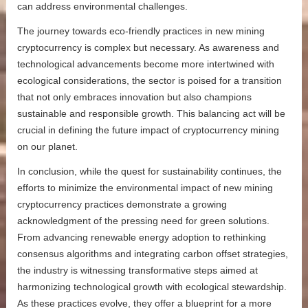
can address environmental challenges.
The journey towards eco-friendly practices in new mining
cryptocurrency is complex but necessary. As awareness and
technological advancements become more intertwined with
ecological considerations, the sector is poised for a transition
that not only embraces innovation but also champions
sustainable and responsible growth. This balancing act will be
crucial in defining the future impact of cryptocurrency mining
on our planet.
In conclusion, while the quest for sustainability continues, the
efforts to minimize the environmental impact of new mining
cryptocurrency practices demonstrate a growing
acknowledgment of the pressing need for green solutions.
From advancing renewable energy adoption to rethinking
consensus algorithms and integrating carbon offset strategies,
the industry is witnessing transformative steps aimed at
harmonizing technological growth with ecological stewardship.
As these practices evolve, they offer a blueprint for a more