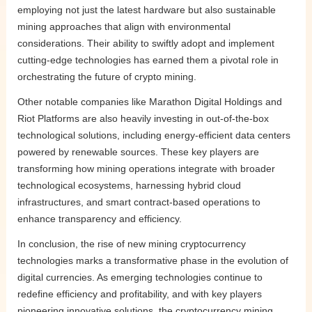
employing not just the latest hardware but also sustainable
mining approaches that align with environmental
considerations. Their ability to swiftly adopt and implement
cutting-edge technologies has earned them a pivotal role in
orchestrating the future of crypto mining.
Other notable companies like Marathon Digital Holdings and
Riot Platforms are also heavily investing in out-of-the-box
technological solutions, including energy-efficient data centers
powered by renewable sources. These key players are
transforming how mining operations integrate with broader
technological ecosystems, harnessing hybrid cloud
infrastructures, and smart contract-based operations to
enhance transparency and efficiency.
In conclusion, the rise of new mining cryptocurrency
technologies marks a transformative phase in the evolution of
digital currencies. As emerging technologies continue to
redefine efficiency and profitability, and with key players
pioneering innovative solutions, the cryptocurrency mining