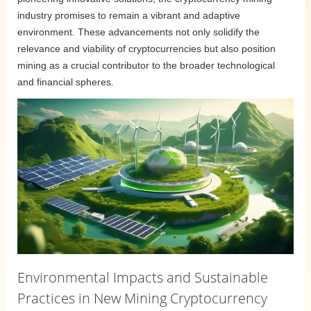
industry promises to remain a vibrant and adaptive
environment. These advancements not only solidify the
relevance and viability of cryptocurrencies but also position
mining as a crucial contributor to the broader technological
and financial spheres.
Environmental Impacts and Sustainable
Practices in New Mining Cryptocurrency