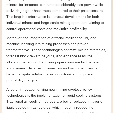
miners, for instance, consume considerably less power while
delivering higher hash rates compared to their predecessors.
This leap in performance is a crucial development for both
individual miners and large-scale mining operations aiming to
control operational costs and maximize profitability.
Moreover, the integration of artificial intelligence (AI) and
machine learning into mining processes has proven
transformative. These technologies optimize mining strategies,
forecast block reward payouts, and enhance resource
allocation, ensuring that mining operations are both efficient
and dynamic. As a result, investors and mining entities can
better navigate volatile market conditions and improve
profitability margins.
Another innovation driving new mining cryptocurrency
technologies is the implementation of liquid-cooling systems.
Traditional air-cooling methods are being replaced in favor of
liquid-cooled infrastructures, which not only reduce the