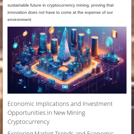
sustainable future in cryptocurrency mining, proving that
innovation does not have to come at the expense of our
environment.
Economic Implications and Investment
Opportunities in New Mining
Cryptocurrency
Exploring Market Trends and Economic