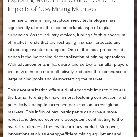
Impacts of New Mining Methods
The rise of new mining cryptocurrency technologies has
significantly altered the economic landscape of digital
currencies. As the industry evolves, it brings forth a spectrum
of market trends that are reshaping financial forecasts and
influencing investor strategies. One of the most pronounced
trends is the increasing decentralization of mining operations.
With advancements in hardware and software, smaller players
can now compete more effectively, reducing the dominance of
large mining pools and democratizing the market.
This decentralization offers a dual economic impact: it lowers
the barrier to entry for new miners, fostering competition, and
potentially leading to increased participation across global
markets. This influx of new participants can drive a more
robust and diverse economic ecosystem, contributing to the
overall resilience of the cryptocurrency market. Moreover,
innovations such as energy-efficient mining equipment and