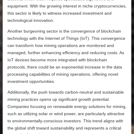
equipment. With the growing interest in niche cryptocurrencies,
this sector is likely to witness increased investment and
technological innovation.
Another burgeoning sector is the convergence of blockchain
technology with the Internet of Things (IoT). This convergence
can transform how mining operations are monitored and
managed, further enhancing efficiency and reducing costs. As
IoT devices become more integrated with blockchain
protocols, there could be an exponential increase in the data
processing capabilities of mining operations, offering novel
investment opportunities.
Additionally, the push towards carbon-neutral and sustainable
mining practices opens up significant growth potential.
Companies focusing on renewable energy solutions for mining,
such as utilizing solar or wind power, are particularly attractive
to environmentally-conscious investors. This trend aligns with
the global shift toward sustainability and represents a critical