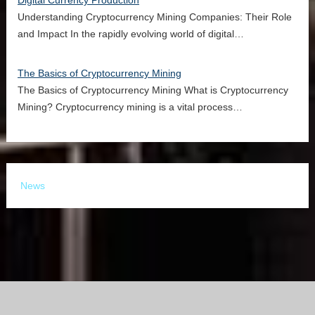
Digital Currency Production
Understanding Cryptocurrency Mining Companies: Their Role
and Impact In the rapidly evolving world of digital…
The Basics of Cryptocurrency Mining
The Basics of Cryptocurrency Mining What is Cryptocurrency
Mining? Cryptocurrency mining is a vital process…
News