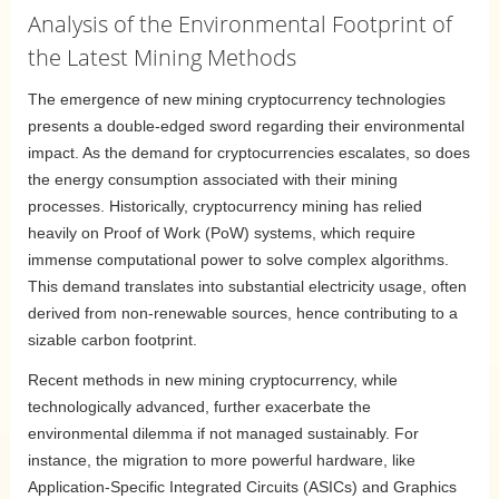
Analysis of the Environmental Footprint of
the Latest Mining Methods
The emergence of new mining cryptocurrency technologies
presents a double-edged sword regarding their environmental
impact. As the demand for cryptocurrencies escalates, so does
the energy consumption associated with their mining
processes. Historically, cryptocurrency mining has relied
heavily on Proof of Work (PoW) systems, which require
immense computational power to solve complex algorithms.
This demand translates into substantial electricity usage, often
derived from non-renewable sources, hence contributing to a
sizable carbon footprint.
Recent methods in new mining cryptocurrency, while
technologically advanced, further exacerbate the
environmental dilemma if not managed sustainably. For
instance, the migration to more powerful hardware, like
Application-Specific Integrated Circuits (ASICs) and Graphics