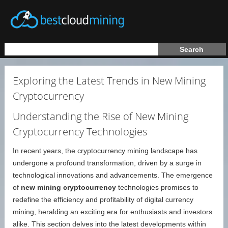
Exploring the Latest Trends in New Mining
Cryptocurrency
Understanding the Rise of New Mining
Cryptocurrency Technologies
In recent years, the cryptocurrency mining landscape has
undergone a profound transformation, driven by a surge in
technological innovations and advancements. The emergence
of
new mining cryptocurrency
technologies promises to
redefine the efficiency and profitability of digital currency
mining, heralding an exciting era for enthusiasts and investors
alike. This section delves into the latest developments within