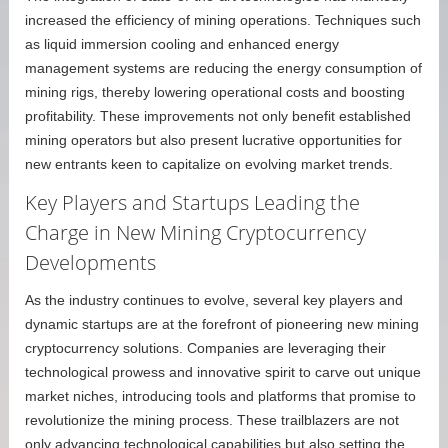
increased the efficiency of mining operations. Techniques such
as liquid immersion cooling and enhanced energy
management systems are reducing the energy consumption of
mining rigs, thereby lowering operational costs and boosting
profitability. These improvements not only benefit established
mining operators but also present lucrative opportunities for
new entrants keen to capitalize on evolving market trends.
Key Players and Startups Leading the
Charge in New Mining Cryptocurrency
Developments
As the industry continues to evolve, several key players and
dynamic startups are at the forefront of pioneering new mining
cryptocurrency solutions. Companies are leveraging their
technological prowess and innovative spirit to carve out unique
market niches, introducing tools and platforms that promise to
revolutionize the mining process. These trailblazers are not
only advancing technological capabilities but also setting the