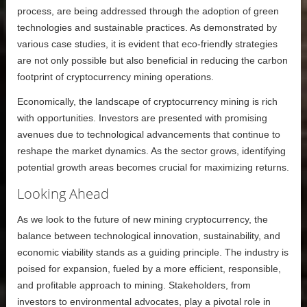
process, are being addressed through the adoption of green
technologies and sustainable practices. As demonstrated by
various case studies, it is evident that eco-friendly strategies
are not only possible but also beneficial in reducing the carbon
footprint of cryptocurrency mining operations.
Economically, the landscape of cryptocurrency mining is rich
with opportunities. Investors are presented with promising
avenues due to technological advancements that continue to
reshape the market dynamics. As the sector grows, identifying
potential growth areas becomes crucial for maximizing returns.
Looking Ahead
As we look to the future of new mining cryptocurrency, the
balance between technological innovation, sustainability, and
economic viability stands as a guiding principle. The industry is
poised for expansion, fueled by a more efficient, responsible,
and profitable approach to mining. Stakeholders, from
investors to environmental advocates, play a pivotal role in