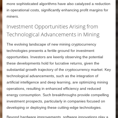
more sophisticated algorithms have also catalyzed a reduction
in operational costs, significantly enhancing profit margins for
miners.
Investment Opportunities Arising from
Technological Advancements in Mining
The evolving landscape of new mining cryptocurrency
technologies presents a fertile ground for investment
opportunities. Investors are keenly observing the potential
these developments hold for lucrative returns, given the
substantial growth trajectory of the cryptocurrency market. Key
technological advancements, such as the integration of
artificial intelligence and deep learning, are optimizing mining
operations, resulting in enhanced efficiency and reduced
energy consumption. Such breakthroughs provide compelling
investment prospects, particularly in companies focused on
developing or deploying these cutting-edge technologies.
Beyond hardware improvements, software innovations play a