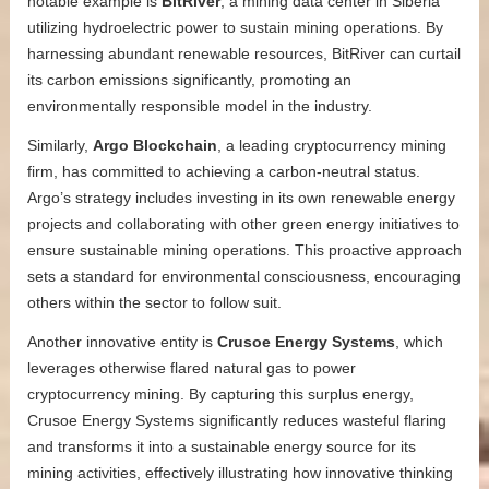
notable example is
BitRiver
, a mining data center in Siberia
utilizing hydroelectric power to sustain mining operations. By
harnessing abundant renewable resources, BitRiver can curtail
its carbon emissions significantly, promoting an
environmentally responsible model in the industry.
Similarly,
Argo Blockchain
, a leading cryptocurrency mining
firm, has committed to achieving a carbon-neutral status.
Argo’s strategy includes investing in its own renewable energy
projects and collaborating with other green energy initiatives to
ensure sustainable mining operations. This proactive approach
sets a standard for environmental consciousness, encouraging
others within the sector to follow suit.
Another innovative entity is
Crusoe Energy Systems
, which
leverages otherwise flared natural gas to power
cryptocurrency mining. By capturing this surplus energy,
Crusoe Energy Systems significantly reduces wasteful flaring
and transforms it into a sustainable energy source for its
mining activities, effectively illustrating how innovative thinking