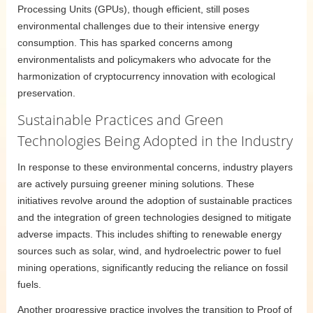
Processing Units (GPUs), though efficient, still poses
environmental challenges due to their intensive energy
consumption. This has sparked concerns among
environmentalists and policymakers who advocate for the
harmonization of cryptocurrency innovation with ecological
preservation.
Sustainable Practices and Green
Technologies Being Adopted in the Industry
In response to these environmental concerns, industry players
are actively pursuing greener mining solutions. These
initiatives revolve around the adoption of sustainable practices
and the integration of green technologies designed to mitigate
adverse impacts. This includes shifting to renewable energy
sources such as solar, wind, and hydroelectric power to fuel
mining operations, significantly reducing the reliance on fossil
fuels.
Another progressive practice involves the transition to Proof of