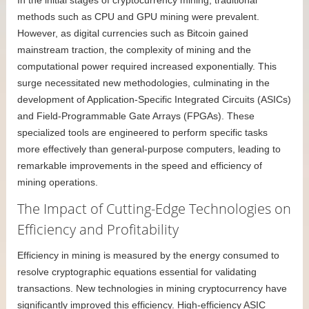
In the initial stages of cryptocurrency mining, traditional
methods such as CPU and GPU mining were prevalent.
However, as digital currencies such as Bitcoin gained
mainstream traction, the complexity of mining and the
computational power required increased exponentially. This
surge necessitated new methodologies, culminating in the
development of Application-Specific Integrated Circuits (ASICs)
and Field-Programmable Gate Arrays (FPGAs). These
specialized tools are engineered to perform specific tasks
more effectively than general-purpose computers, leading to
remarkable improvements in the speed and efficiency of
mining operations.
The Impact of Cutting-Edge Technologies on
Efficiency and Profitability
Efficiency in mining is measured by the energy consumed to
resolve cryptographic equations essential for validating
transactions. New technologies in mining cryptocurrency have
significantly improved this efficiency. High-efficiency ASIC