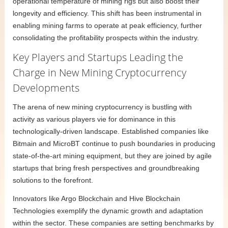
operational temperature of mining rigs but also boost their
longevity and efficiency. This shift has been instrumental in
enabling mining farms to operate at peak efficiency, further
consolidating the profitability prospects within the industry.
Key Players and Startups Leading the
Charge in New Mining Cryptocurrency
Developments
The arena of new mining cryptocurrency is bustling with
activity as various players vie for dominance in this
technologically-driven landscape. Established companies like
Bitmain and MicroBT continue to push boundaries in producing
state-of-the-art mining equipment, but they are joined by agile
startups that bring fresh perspectives and groundbreaking
solutions to the forefront.
Innovators like Argo Blockchain and Hive Blockchain
Technologies exemplify the dynamic growth and adaptation
within the sector. These companies are setting benchmarks by