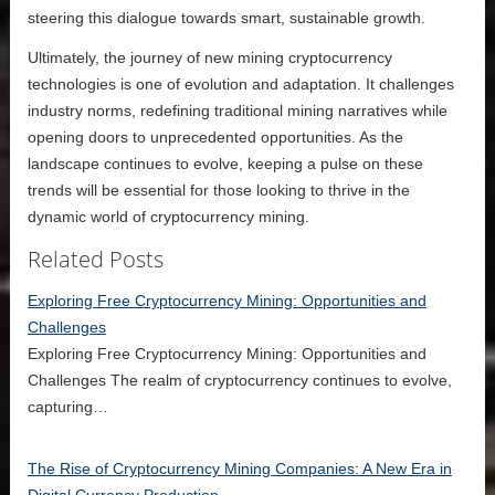
steering this dialogue towards smart, sustainable growth.
Ultimately, the journey of new mining cryptocurrency
technologies is one of evolution and adaptation. It challenges
industry norms, redefining traditional mining narratives while
opening doors to unprecedented opportunities. As the
landscape continues to evolve, keeping a pulse on these
trends will be essential for those looking to thrive in the
dynamic world of cryptocurrency mining.
Related Posts
Exploring Free Cryptocurrency Mining: Opportunities and
Challenges
Exploring Free Cryptocurrency Mining: Opportunities and
Challenges The realm of cryptocurrency continues to evolve,
capturing…
The Rise of Cryptocurrency Mining Companies: A New Era in