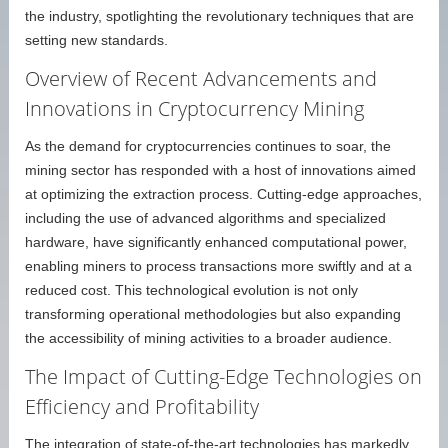
the industry, spotlighting the revolutionary techniques that are
setting new standards.
Overview of Recent Advancements and
Innovations in Cryptocurrency Mining
As the demand for cryptocurrencies continues to soar, the
mining sector has responded with a host of innovations aimed
at optimizing the extraction process. Cutting-edge approaches,
including the use of advanced algorithms and specialized
hardware, have significantly enhanced computational power,
enabling miners to process transactions more swiftly and at a
reduced cost. This technological evolution is not only
transforming operational methodologies but also expanding
the accessibility of mining activities to a broader audience.
The Impact of Cutting-Edge Technologies on
Efficiency and Profitability
The integration of state-of-the-art technologies has markedly