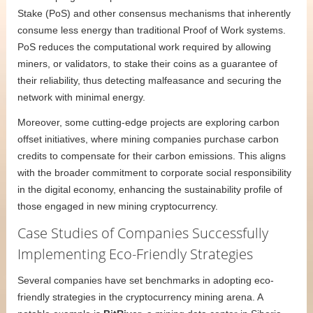
Stake (PoS) and other consensus mechanisms that inherently
consume less energy than traditional Proof of Work systems.
PoS reduces the computational work required by allowing
miners, or validators, to stake their coins as a guarantee of
their reliability, thus detecting malfeasance and securing the
network with minimal energy.
Moreover, some cutting-edge projects are exploring carbon
offset initiatives, where mining companies purchase carbon
credits to compensate for their carbon emissions. This aligns
with the broader commitment to corporate social responsibility
in the digital economy, enhancing the sustainability profile of
those engaged in new mining cryptocurrency.
Case Studies of Companies Successfully
Implementing Eco-Friendly Strategies
Several companies have set benchmarks in adopting eco-
friendly strategies in the cryptocurrency mining arena. A