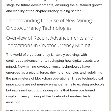
stage for future developments, ensuring the sustained growth
and viability of the cryptocurrency mining sector.
Understanding the Rise of New Mining
Cryptocurrency Technologies
Overview of Recent Advancements and
Innovations in Cryptocurrency Mining
The world of cryptocurrency is rapidly evolving, with
continuous advancements reshaping how digital assets are
mined. New mining cryptocurrency technologies have
emerged as a pivotal force, driving efficiencies and redefining
the parameters of blockchain operations. These technological
innovations are not merely enhancements to existing protocols
but represent groundbreaking shifts that have positioned
cryptocurrency mining at the forefront of modern tech
evolution.