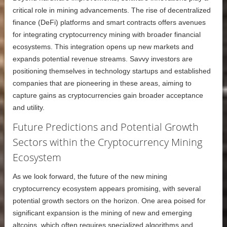
critical role in mining advancements. The rise of decentralized
finance (DeFi) platforms and smart contracts offers avenues
for integrating cryptocurrency mining with broader financial
ecosystems. This integration opens up new markets and
expands potential revenue streams. Savvy investors are
positioning themselves in technology startups and established
companies that are pioneering in these areas, aiming to
capture gains as cryptocurrencies gain broader acceptance
and utility.
Future Predictions and Potential Growth
Sectors within the Cryptocurrency Mining
Ecosystem
As we look forward, the future of the new mining
cryptocurrency ecosystem appears promising, with several
potential growth sectors on the horizon. One area poised for
significant expansion is the mining of new and emerging
altcoins, which often requires specialized algorithms and