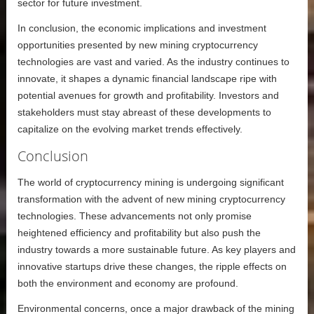
sector for future investment.
In conclusion, the economic implications and investment
opportunities presented by new mining cryptocurrency
technologies are vast and varied. As the industry continues to
innovate, it shapes a dynamic financial landscape ripe with
potential avenues for growth and profitability. Investors and
stakeholders must stay abreast of these developments to
capitalize on the evolving market trends effectively.
Conclusion
The world of cryptocurrency mining is undergoing significant
transformation with the advent of new mining cryptocurrency
technologies. These advancements not only promise
heightened efficiency and profitability but also push the
industry towards a more sustainable future. As key players and
innovative startups drive these changes, the ripple effects on
both the environment and economy are profound.
Environmental concerns, once a major drawback of the mining