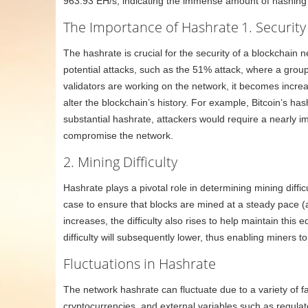
963.93 EH/s, indicating the immense amount of hashing
The Importance of Hashrate
1. Security
The hashrate is crucial for the security of a blockchain
potential attacks, such as the 51% attack, where a grou
validators are working on the network, it becomes increas
alter the blockchain’s history. For example, Bitcoin’s hash
substantial hashrate, attackers would require a nearly i
compromise the network.
2. Mining Difficulty
Hashrate plays a pivotal role in determining mining diffi
case to ensure that blocks are mined at a steady pace 
increases, the difficulty also rises to help maintain this
difficulty will subsequently lower, thus enabling miners to
Fluctuations in Hashrate
The network hashrate can fluctuate due to a variety of fa
cryptocurrencies, and external variables such as regula