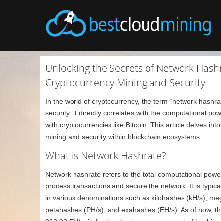
Unlocking the Secrets of Network Hash
Cryptocurrency Mining and Security
In the world of cryptocurrency, the term “network hashra
security. It directly correlates with the computational po
with cryptocurrencies like Bitcoin. This article delves int
mining and security within blockchain ecosystems.
What is Network Hashrate?
Network hashrate refers to the total computational power
process transactions and secure the network. It is typi
in various denominations such as kilohashes (kH/s), m
petahashes (PH/s), and exahashes (EH/s). As of now, th