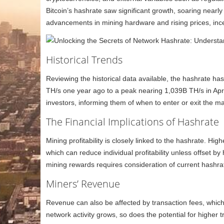
Bitcoin’s hashrate saw significant growth, soaring nearl
advancements in mining hardware and rising prices, incen
Historical Trends
Reviewing the historical data available, the hashrate h
TH/s one year ago to a peak nearing 1,039B TH/s in Apri
investors, informing them of when to enter or exit the m
The Financial Implications of Hashrate
Mining profitability is closely linked to the hashrate. H
which can reduce individual profitability unless offset by 
mining rewards requires consideration of current hashrate
Miners’ Revenue
Revenue can also be affected by transaction fees, which
network activity grows, so does the potential for higher t