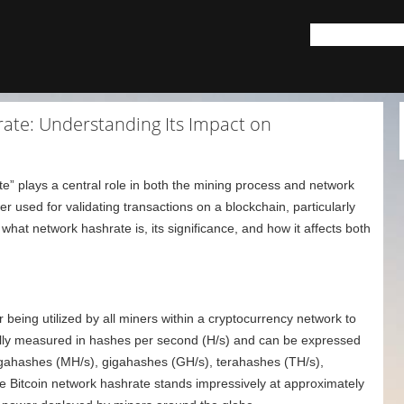
rate: Understanding Its Impact on
te” plays a central role in both the mining process and network
wer used for validating transactions on a blockchain, particularly
o what network hashrate is, its significance, and how it affects both
 being utilized by all miners within a cryptocurrency network to
cally measured in hashes per second (H/s) and can be expressed
egahashes (MH/s), gigahashes (GH/s), terahashes (TH/s),
e Bitcoin network hashrate stands impressively at approximately