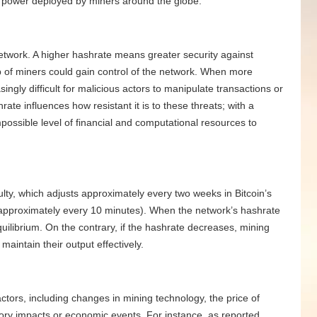
 power deployed by miners around the globe.
 network. A higher hashrate means greater security against
p of miners could gain control of the network. When more
ingly difficult for malicious actors to manipulate transactions or
rate influences how resistant it is to these threats; with a
mpossible level of financial and computational resources to
culty, which adjusts approximately every two weeks in Bitcoin’s
(approximately every 10 minutes). When the network’s hashrate
 equilibrium. On the contrary, if the hashrate decreases, mining
 maintain their output effectively.
ctors, including changes in mining technology, the price of
tory impacts or economic events. For instance, as reported,