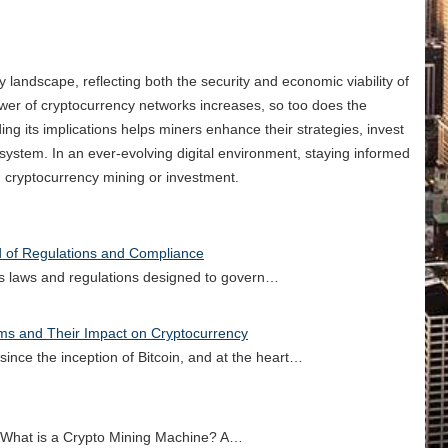
y landscape, reflecting both the security and economic viability of
wer of cryptocurrency networks increases, so too does the
ng its implications helps miners enhance their strategies, invest
system. In an ever-evolving digital environment, staying informed
n cryptocurrency mining or investment.
d of Regulations and Compliance
ous laws and regulations designed to govern…
rms and Their Impact on Cryptocurrency
ince the inception of Bitcoin, and at the heart…
 What is a Crypto Mining Machine? A…