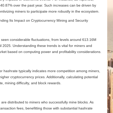
y 40.87% over the past year. Such increases can be driven by
tivizing miners to participate more robustly in the ecosystem.
as seen considerable fluctuations, from levels around 613.16M
l 2025. Understanding these trends is vital for miners and
arket based on computing power and profitability considerations.
igher hashrate typically indicates more competition among miners,
higher cryptocurrency prices. Additionally, calculating potential
, mining difficulty, and block rewards.
 are distributed to miners who successfully mine blocks. As
ransaction fees, benefitting those with substantial hashrate