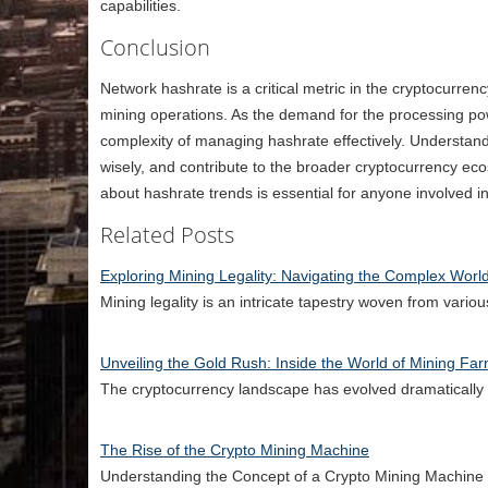
capabilities.
Conclusion
Network hashrate is a critical metric in the cryptocurrenc
mining operations. As the demand for the processing po
complexity of managing hashrate effectively. Understandi
wisely, and contribute to the broader cryptocurrency eco
about hashrate trends is essential for anyone involved i
Related Posts
Exploring Mining Legality: Navigating the Complex Worl
Mining legality is an intricate tapestry woven from vari
Unveiling the Gold Rush: Inside the World of Mining Fa
The cryptocurrency landscape has evolved dramatically s
The Rise of the Crypto Mining Machine
Understanding the Concept of a Crypto Mining Machine