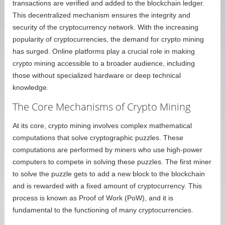
transactions are verified and added to the blockchain ledger.
This decentralized mechanism ensures the integrity and
security of the cryptocurrency network. With the increasing
popularity of cryptocurrencies, the demand for crypto mining
has surged. Online platforms play a crucial role in making
crypto mining accessible to a broader audience, including
those without specialized hardware or deep technical
knowledge.
The Core Mechanisms of Crypto Mining
At its core, crypto mining involves complex mathematical
computations that solve cryptographic puzzles. These
computations are performed by miners who use high-power
computers to compete in solving these puzzles. The first miner
to solve the puzzle gets to add a new block to the blockchain
and is rewarded with a fixed amount of cryptocurrency. This
process is known as Proof of Work (PoW), and it is
fundamental to the functioning of many cryptocurrencies.