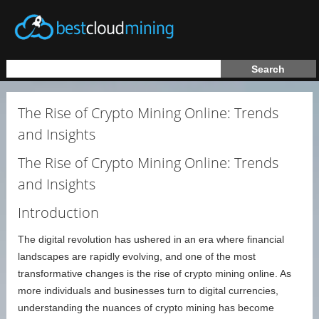
The Rise of Crypto Mining Online: Trends
and Insights
The Rise of Crypto Mining Online: Trends
and Insights
Introduction
The digital revolution has ushered in an era where financial
landscapes are rapidly evolving, and one of the most
transformative changes is the rise of crypto mining online. As
more individuals and businesses turn to digital currencies,
understanding the nuances of crypto mining has become