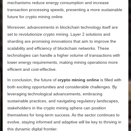
mechanisms reduce energy consumption and increase
transaction processing speeds, presenting a more sustainable
future for crypto mining online.
Moreover, advancements in blockchain technology itself are
set to revolutionize crypto mining. Layer 2 solutions and
sharding are promising innovations that aim to improve the
scalability and efficiency of blockchain networks. These
technologies can handle a higher volume of transactions with
lower energy requirements, making mining operations more
efficient and cost-effective.
In conclusion, the future of
crypto mining online
is filled with
both exciting opportunities and considerable challenges. By
leveraging technological advancements, embracing
sustainable practices, and navigating regulatory landscapes,
stakeholders in the crypto mining sphere can position
themselves for long-term success. As the sector continues to
evolve, staying informed and adaptive will be key to thriving in
this dynamic digital frontier.