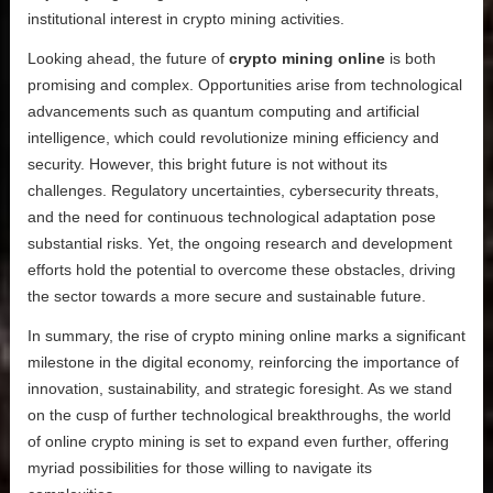
institutional interest in crypto mining activities.
Looking ahead, the future of
crypto mining online
is both
promising and complex. Opportunities arise from technological
advancements such as quantum computing and artificial
intelligence, which could revolutionize mining efficiency and
security. However, this bright future is not without its
challenges. Regulatory uncertainties, cybersecurity threats,
and the need for continuous technological adaptation pose
substantial risks. Yet, the ongoing research and development
efforts hold the potential to overcome these obstacles, driving
the sector towards a more secure and sustainable future.
In summary, the rise of crypto mining online marks a significant
milestone in the digital economy, reinforcing the importance of
innovation, sustainability, and strategic foresight. As we stand
on the cusp of further technological breakthroughs, the world
of online crypto mining is set to expand even further, offering
myriad possibilities for those willing to navigate its