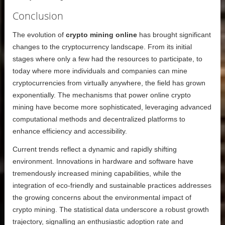
Conclusion
The evolution of
crypto mining online
has brought significant
changes to the cryptocurrency landscape. From its initial
stages where only a few had the resources to participate, to
today where more individuals and companies can mine
cryptocurrencies from virtually anywhere, the field has grown
exponentially. The mechanisms that power online crypto
mining have become more sophisticated, leveraging advanced
computational methods and decentralized platforms to
enhance efficiency and accessibility.
Current trends reflect a dynamic and rapidly shifting
environment. Innovations in hardware and software have
tremendously increased mining capabilities, while the
integration of eco-friendly and sustainable practices addresses
the growing concerns about the environmental impact of
crypto mining. The statistical data underscore a robust growth
trajectory, signalling an enthusiastic adoption rate and