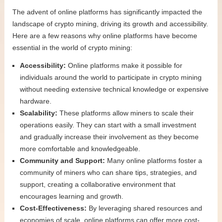
The advent of online platforms has significantly impacted the
landscape of crypto mining, driving its growth and accessibility.
Here are a few reasons why online platforms have become
essential in the world of crypto mining:
Accessibility:
Online platforms make it possible for
individuals around the world to participate in crypto mining
without needing extensive technical knowledge or expensive
hardware.
Scalability:
These platforms allow miners to scale their
operations easily. They can start with a small investment
and gradually increase their involvement as they become
more comfortable and knowledgeable.
Community and Support:
Many online platforms foster a
community of miners who can share tips, strategies, and
support, creating a collaborative environment that
encourages learning and growth.
Cost-Effectiveness:
By leveraging shared resources and
economies of scale, online platforms can offer more cost-