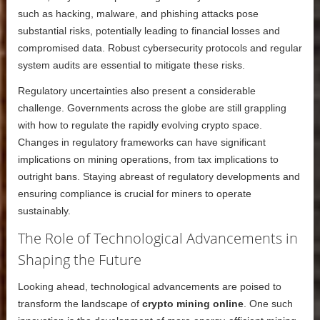
such as hacking, malware, and phishing attacks pose
substantial risks, potentially leading to financial losses and
compromised data. Robust cybersecurity protocols and regular
system audits are essential to mitigate these risks.
Regulatory uncertainties also present a considerable
challenge. Governments across the globe are still grappling
with how to regulate the rapidly evolving crypto space.
Changes in regulatory frameworks can have significant
implications on mining operations, from tax implications to
outright bans. Staying abreast of regulatory developments and
ensuring compliance is crucial for miners to operate
sustainably.
The Role of Technological Advancements in
Shaping the Future
Looking ahead, technological advancements are poised to
transform the landscape of
crypto mining online
. One such