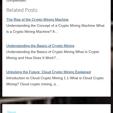
complexities.
Related Posts
The Rise of the Crypto Mining Machine
Understanding the Concept of a Crypto Mining Machine What
is a Crypto Mining Machine? A…
Understanding the Basics of Crypto Mining
Understanding the Basics of Crypto Mining What Is Crypto
Mining and How Does It Work?…
Unlocking the Future: Cloud Crypto Mining Explained
Introduction to Cloud Crypto Mining 1.1 What is Cloud Crypto
Mining? Cloud crypto mining, a…
News