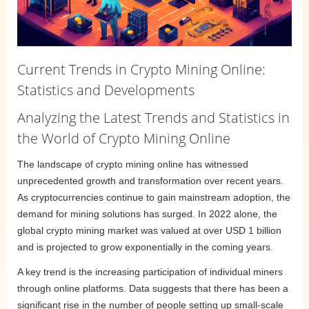
Current Trends in Crypto Mining Online:
Statistics and Developments
Analyzing the Latest Trends and Statistics in
the World of Crypto Mining Online
The landscape of crypto mining online has witnessed
unprecedented growth and transformation over recent years.
As cryptocurrencies continue to gain mainstream adoption, the
demand for mining solutions has surged. In 2022 alone, the
global crypto mining market was valued at over USD 1 billion
and is projected to grow exponentially in the coming years.
A key trend is the increasing participation of individual miners
through online platforms. Data suggests that there has been a
significant rise in the number of people setting up small-scale