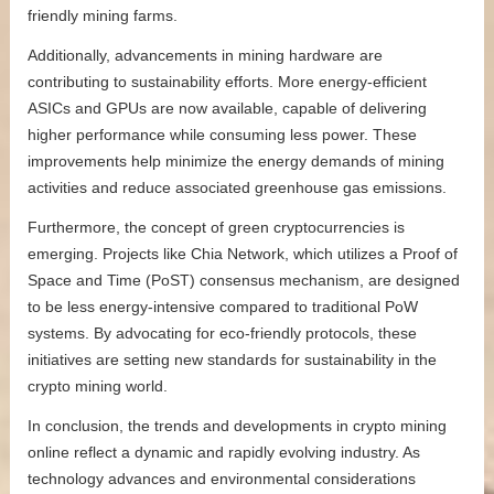
friendly mining farms.
Additionally, advancements in mining hardware are
contributing to sustainability efforts. More energy-efficient
ASICs and GPUs are now available, capable of delivering
higher performance while consuming less power. These
improvements help minimize the energy demands of mining
activities and reduce associated greenhouse gas emissions.
Furthermore, the concept of green cryptocurrencies is
emerging. Projects like Chia Network, which utilizes a Proof of
Space and Time (PoST) consensus mechanism, are designed
to be less energy-intensive compared to traditional PoW
systems. By advocating for eco-friendly protocols, these
initiatives are setting new standards for sustainability in the
crypto mining world.
In conclusion, the trends and developments in crypto mining
online reflect a dynamic and rapidly evolving industry. As
technology advances and environmental considerations