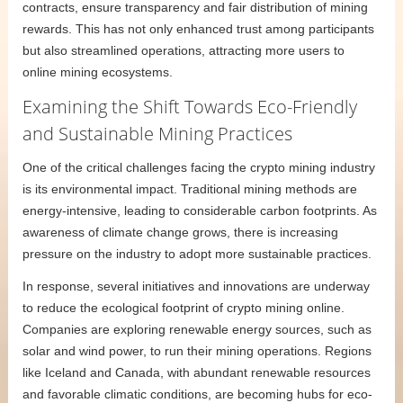
contracts, ensure transparency and fair distribution of mining
rewards. This has not only enhanced trust among participants
but also streamlined operations, attracting more users to
online mining ecosystems.
Examining the Shift Towards Eco-Friendly
and Sustainable Mining Practices
One of the critical challenges facing the crypto mining industry
is its environmental impact. Traditional mining methods are
energy-intensive, leading to considerable carbon footprints. As
awareness of climate change grows, there is increasing
pressure on the industry to adopt more sustainable practices.
In response, several initiatives and innovations are underway
to reduce the ecological footprint of crypto mining online.
Companies are exploring renewable energy sources, such as
solar and wind power, to run their mining operations. Regions
like Iceland and Canada, with abundant renewable resources
and favorable climatic conditions, are becoming hubs for eco-