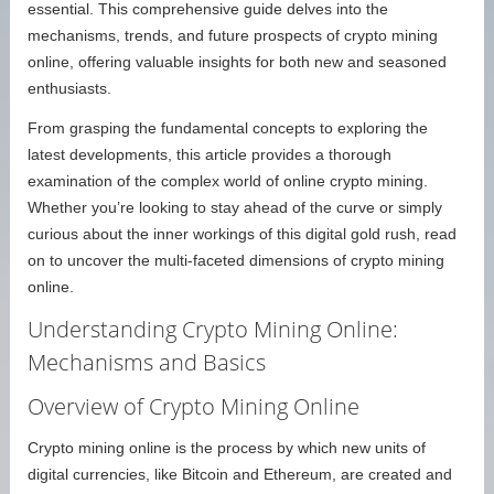
essential. This comprehensive guide delves into the
mechanisms, trends, and future prospects of crypto mining
online, offering valuable insights for both new and seasoned
enthusiasts.
From grasping the fundamental concepts to exploring the
latest developments, this article provides a thorough
examination of the complex world of online crypto mining.
Whether you’re looking to stay ahead of the curve or simply
curious about the inner workings of this digital gold rush, read
on to uncover the multi-faceted dimensions of crypto mining
online.
Understanding Crypto Mining Online:
Mechanisms and Basics
Overview of Crypto Mining Online
Crypto mining online is the process by which new units of
digital currencies, like Bitcoin and Ethereum, are created and