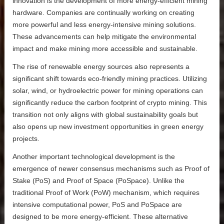
innovation is the development of more energy-efficient mining
hardware. Companies are continually working on creating
more powerful and less energy-intensive mining solutions.
These advancements can help mitigate the environmental
impact and make mining more accessible and sustainable.
The rise of renewable energy sources also represents a
significant shift towards eco-friendly mining practices. Utilizing
solar, wind, or hydroelectric power for mining operations can
significantly reduce the carbon footprint of crypto mining. This
transition not only aligns with global sustainability goals but
also opens up new investment opportunities in green energy
projects.
Another important technological development is the
emergence of newer consensus mechanisms such as Proof of
Stake (PoS) and Proof of Space (PoSpace). Unlike the
traditional Proof of Work (PoW) mechanism, which requires
intensive computational power, PoS and PoSpace are
designed to be more energy-efficient. These alternative