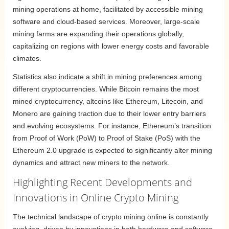
mining operations at home, facilitated by accessible mining
software and cloud-based services. Moreover, large-scale
mining farms are expanding their operations globally,
capitalizing on regions with lower energy costs and favorable
climates.
Statistics also indicate a shift in mining preferences among
different cryptocurrencies. While Bitcoin remains the most
mined cryptocurrency, altcoins like Ethereum, Litecoin, and
Monero are gaining traction due to their lower entry barriers
and evolving ecosystems. For instance, Ethereum’s transition
from Proof of Work (PoW) to Proof of Stake (PoS) with the
Ethereum 2.0 upgrade is expected to significantly alter mining
dynamics and attract new miners to the network.
Highlighting Recent Developments and
Innovations in Online Crypto Mining
The technical landscape of crypto mining online is constantly