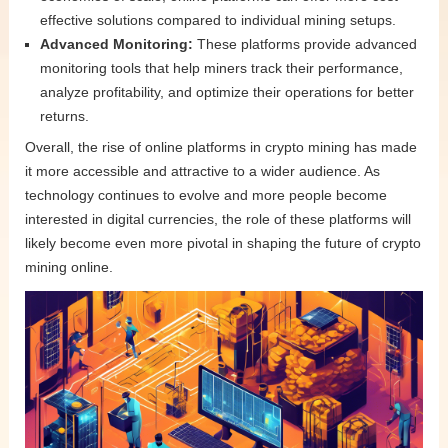
effective solutions compared to individual mining setups.
Advanced Monitoring:
These platforms provide advanced
monitoring tools that help miners track their performance,
analyze profitability, and optimize their operations for better
returns.
Overall, the rise of online platforms in crypto mining has made
it more accessible and attractive to a wider audience. As
technology continues to evolve and more people become
interested in digital currencies, the role of these platforms will
likely become even more pivotal in shaping the future of crypto
mining online.