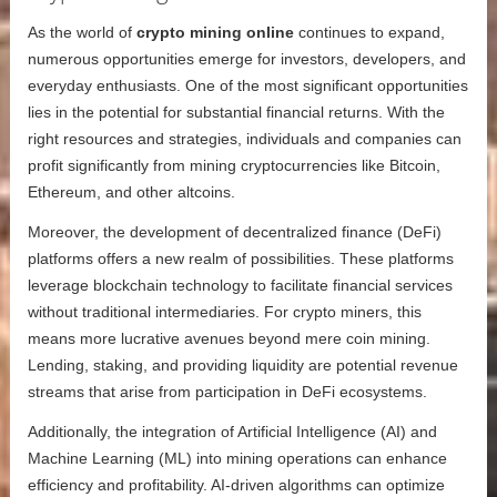
As the world of
crypto mining online
continues to expand,
numerous opportunities emerge for investors, developers, and
everyday enthusiasts. One of the most significant opportunities
lies in the potential for substantial financial returns. With the
right resources and strategies, individuals and companies can
profit significantly from mining cryptocurrencies like Bitcoin,
Ethereum, and other altcoins.
Moreover, the development of decentralized finance (DeFi)
platforms offers a new realm of possibilities. These platforms
leverage blockchain technology to facilitate financial services
without traditional intermediaries. For crypto miners, this
means more lucrative avenues beyond mere coin mining.
Lending, staking, and providing liquidity are potential revenue
streams that arise from participation in DeFi ecosystems.
Additionally, the integration of Artificial Intelligence (AI) and
Machine Learning (ML) into mining operations can enhance
efficiency and profitability. AI-driven algorithms can optimize