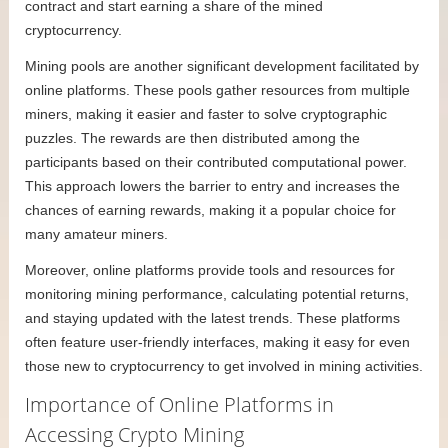
contract and start earning a share of the mined
cryptocurrency.
Mining pools are another significant development facilitated by
online platforms. These pools gather resources from multiple
miners, making it easier and faster to solve cryptographic
puzzles. The rewards are then distributed among the
participants based on their contributed computational power.
This approach lowers the barrier to entry and increases the
chances of earning rewards, making it a popular choice for
many amateur miners.
Moreover, online platforms provide tools and resources for
monitoring mining performance, calculating potential returns,
and staying updated with the latest trends. These platforms
often feature user-friendly interfaces, making it easy for even
those new to cryptocurrency to get involved in mining activities.
Importance of Online Platforms in
Accessing Crypto Mining