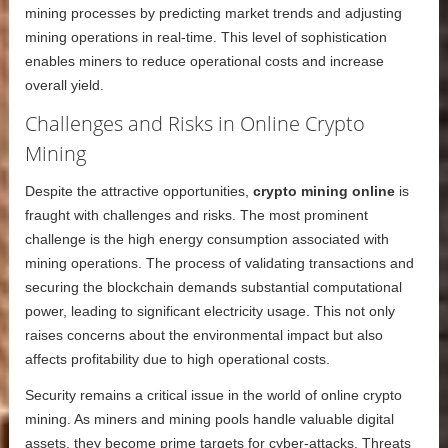
mining processes by predicting market trends and adjusting
mining operations in real-time. This level of sophistication
enables miners to reduce operational costs and increase
overall yield.
Challenges and Risks in Online Crypto
Mining
Despite the attractive opportunities,
crypto mining online
is
fraught with challenges and risks. The most prominent
challenge is the high energy consumption associated with
mining operations. The process of validating transactions and
securing the blockchain demands substantial computational
power, leading to significant electricity usage. This not only
raises concerns about the environmental impact but also
affects profitability due to high operational costs.
Security remains a critical issue in the world of online crypto
mining. As miners and mining pools handle valuable digital
assets, they become prime targets for cyber-attacks. Threats