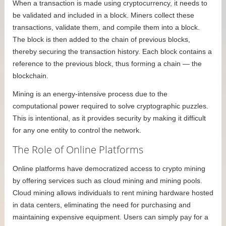
When a transaction is made using cryptocurrency, it needs to
be validated and included in a block. Miners collect these
transactions, validate them, and compile them into a block.
The block is then added to the chain of previous blocks,
thereby securing the transaction history. Each block contains a
reference to the previous block, thus forming a chain — the
blockchain.
Mining is an energy-intensive process due to the
computational power required to solve cryptographic puzzles.
This is intentional, as it provides security by making it difficult
for any one entity to control the network.
The Role of Online Platforms
Online platforms have democratized access to crypto mining
by offering services such as cloud mining and mining pools.
Cloud mining allows individuals to rent mining hardware hosted
in data centers, eliminating the need for purchasing and
maintaining expensive equipment. Users can simply pay for a