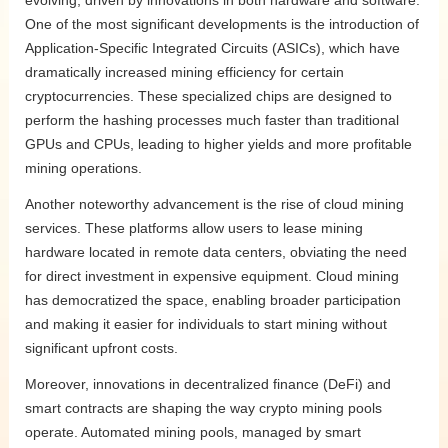
evolving, driven by innovations in both hardware and software.
One of the most significant developments is the introduction of
Application-Specific Integrated Circuits (ASICs), which have
dramatically increased mining efficiency for certain
cryptocurrencies. These specialized chips are designed to
perform the hashing processes much faster than traditional
GPUs and CPUs, leading to higher yields and more profitable
mining operations.
Another noteworthy advancement is the rise of cloud mining
services. These platforms allow users to lease mining
hardware located in remote data centers, obviating the need
for direct investment in expensive equipment. Cloud mining
has democratized the space, enabling broader participation
and making it easier for individuals to start mining without
significant upfront costs.
Moreover, innovations in decentralized finance (DeFi) and
smart contracts are shaping the way crypto mining pools
operate. Automated mining pools, managed by smart