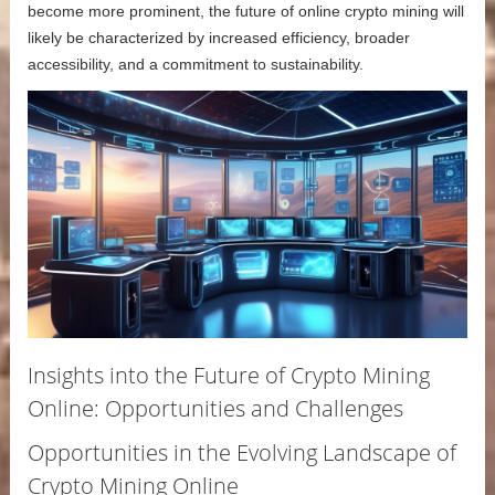
become more prominent, the future of online crypto mining will
likely be characterized by increased efficiency, broader
accessibility, and a commitment to sustainability.
Insights into the Future of Crypto Mining
Online: Opportunities and Challenges
Opportunities in the Evolving Landscape of
Crypto Mining Online