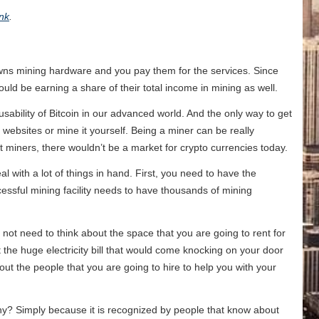
ink
.
wns mining hardware and you pay them for the services. Since
uld be earning a share of their total income in mining as well.
usability of Bitcoin in our advanced world. And the only way to get
e websites or mine it yourself. Being a miner can be really
ut miners, there wouldn’t be a market for crypto currencies today.
l with a lot of things in hand. First, you need to have the
successful mining facility needs to have thousands of mining
not need to think about the space that you are going to rent for
 the huge electricity bill that would come knocking on your door
ut the people that you are going to hire to help you with your
 Why? Simply because it is recognized by people that know about