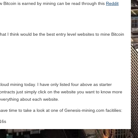
w Bitcoin is earned by mining can be read through this
Reddit
that I think would be the best entry level websites to mine Bitcoin
 cloud mining today. I have only listed four above as starter
contracts just simply click on the website you want to know more
 everything about each website.
ave time to take a look at one of Genesis-mining.com facitilies:
16s