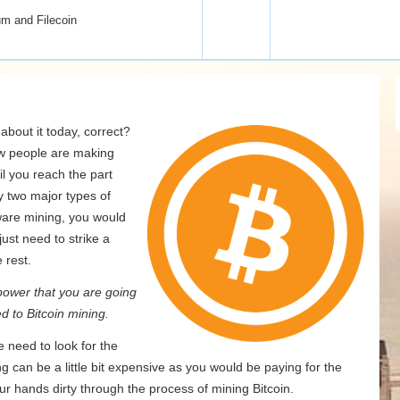
um and Filecoin
bout it today, correct?
ow people are making
il you reach the part
y two major types of
are mining, you would
ust need to strike a
 rest.
ower that you are going
d to Bitcoin mining.
 need to look for the
ng can be a little bit expensive as you would be paying for the
our hands dirty through the process of mining Bitcoin.