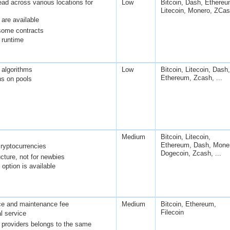
ad across various locations for
Low
Bitcoin, Dash, Ethereu
Litecoin, Monero, ZCa
are available
some contracts
runtime
 algorithms
Low
Bitcoin, Litecoin, Dash,
Ethereum, Zcash, ...
ns on pools
Medium
Bitcoin, Litecoin,
Ethereum, Dash, Mone
ryptocurrencies
Dogecoin, Zcash, ...
cture, not for newbies
option is available
ce and maintenance fee
Medium
Bitcoin, Ethereum,
Filecoin
l service
g providers belongs to the same