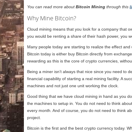
You can read more about
Bitcoin Mining
through this
l
Why Mine Bitcoin?
Cloud mining means that you look for a company that o
you would be renting a share of their hash power, you wo
Many people today are starting to realize the effect and 
Bitcoin today is either buy Bitcoin directly from exchang
rewarding as this is the core of crypto currencies, witho
Being a miner isn’t always that nice since you need to dea
financial capability of starting a real mining facility. A 
machines and not just one unit working the clock.
Good thing that we have cloud mining in hand as you do 
the machines to setup in. You do not need to think about
every month. And of course, you do not need to think abo
project.
Bitcoin is the first and the best crypto currency today.