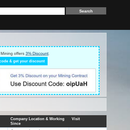
Mining offers
3% Discount
.
code & get your discount
Company Location & Working
Visit
Since