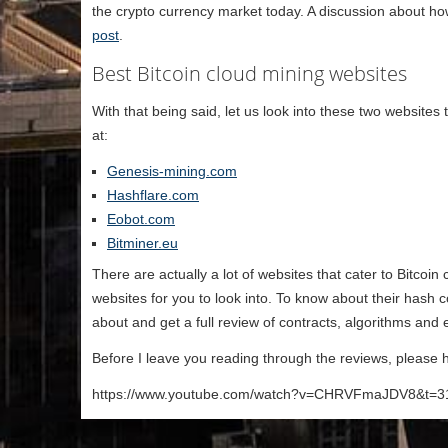
the crypto currency market today. A discussion about ho
post
.
Best Bitcoin cloud mining websites
With that being said, let us look into these two websites 
at:
Genesis-mining.com
Hashflare.com
Eobot.com
Bitminer.eu
There are actually a lot of websites that cater to Bitcoin
websites for you to look into. To know about their hash 
about and get a full review of contracts, algorithms and
Before I leave you reading through the reviews, please h
https://www.youtube.com/watch?v=CHRVFmaJDV8&t=3