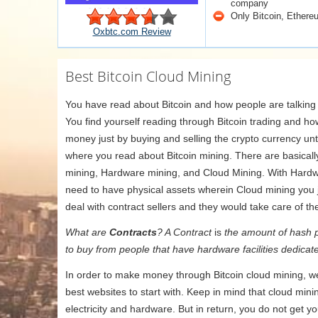
company
Only Bitcoin, Ethere
Oxbtc.com Review
Best Bitcoin Cloud Mining
You have read about Bitcoin and how people are talking a
You find yourself reading through Bitcoin trading and h
money just by buying and selling the crypto currency unt
where you read about Bitcoin mining. There are basicall
mining, Hardware mining, and Cloud Mining. With Hardw
need to have physical assets wherein Cloud mining you j
deal with contract sellers and they would take care of the
What are
Contracts
? A Contract
is
the amount of hash p
to buy from people that have hardware facilities dedicate
In order to make money through Bitcoin cloud mining, we
best websites to start with. Keep in mind that cloud mini
electricity and hardware. But in return, you do not get y