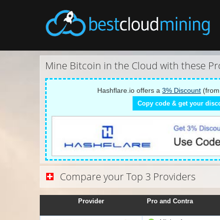
Mine Bitcoin in the Cloud with these Pr
Hashflare.io offers a
3% Discount
(from
Copy code & get your disc
Compare your Top 3 Providers
Provider
Pro and Contra