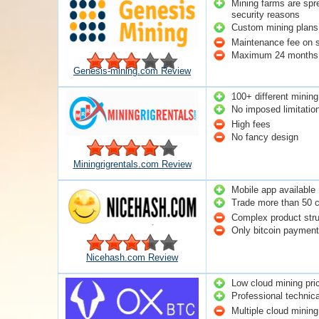
Mining farms are spre
security reasons
Custom mining plans 
Maintenance fee on 
Maximum 24 months 
Genesis-mining.com Review
100+ different mining
No imposed limitatio
High fees
No fancy design
Miningrigrentals.com Review
Mobile app available
Trade more than 50 c
Complex product stru
Only bitcoin payment 
Nicehash.com Review
Low cloud mining pri
Professional technica
Multiple cloud minin