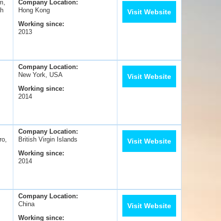
m,
Company Location:
sh
Hong Kong
Visit Website
Working since:
2013
Company Location:
New York, USA
Visit Website
Working since:
2014
Company Location:
ro,
British Virgin Islands
Visit Website
Working since:
2014
Company Location:
China
Visit Website
Working since: