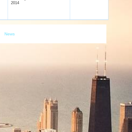
2014
News