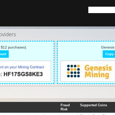
oviders
 $12 purchases).
Genesis 
ount
Copy 
Fraud
Supported Coins
Risk