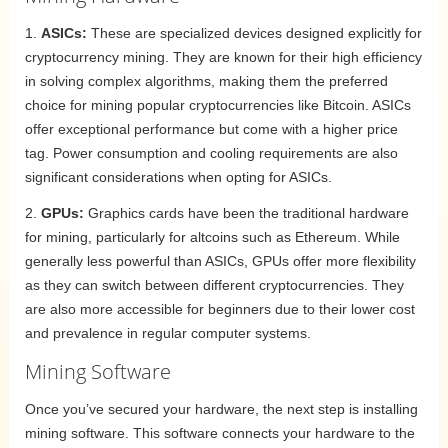
1.
ASICs:
These are specialized devices designed explicitly for
cryptocurrency mining. They are known for their high efficiency
in solving complex algorithms, making them the preferred
choice for mining popular cryptocurrencies like Bitcoin. ASICs
offer exceptional performance but come with a higher price
tag. Power consumption and cooling requirements are also
significant considerations when opting for ASICs.
2.
GPUs:
Graphics cards have been the traditional hardware
for mining, particularly for altcoins such as Ethereum. While
generally less powerful than ASICs, GPUs offer more flexibility
as they can switch between different cryptocurrencies. They
are also more accessible for beginners due to their lower cost
and prevalence in regular computer systems.
Mining Software
Once you’ve secured your hardware, the next step is installing
mining software. This software connects your hardware to the