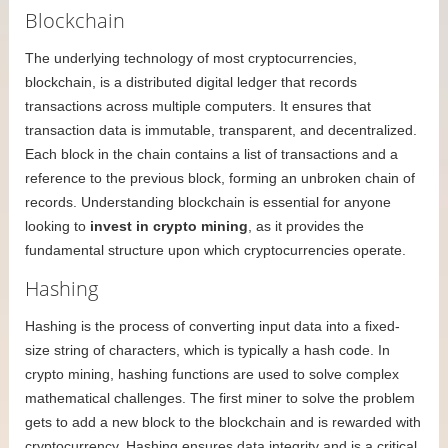
Blockchain
The underlying technology of most cryptocurrencies,
blockchain, is a distributed digital ledger that records
transactions across multiple computers. It ensures that
transaction data is immutable, transparent, and decentralized.
Each block in the chain contains a list of transactions and a
reference to the previous block, forming an unbroken chain of
records. Understanding blockchain is essential for anyone
looking to
invest in crypto mining
, as it provides the
fundamental structure upon which cryptocurrencies operate.
Hashing
Hashing is the process of converting input data into a fixed-
size string of characters, which is typically a hash code. In
crypto mining, hashing functions are used to solve complex
mathematical challenges. The first miner to solve the problem
gets to add a new block to the blockchain and is rewarded with
cryptocurrency. Hashing ensures data integrity and is a critical