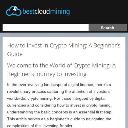
How to Invest in Crypto Mining: A Beginner’s
Guide
Welcome to the World of Crypto Mining: A
Beginner’s Journey to Investing
In the ever-evolving landscape of digital finance, there’s a
revolutionary process capturing the attention of investors
worldwide: crypto mining. For those intrigued by digital
currencies and considering how to invest in crypto mining,
understanding the basic concepts is an essential first step.
This article serves as a beginner’s guide to navigating the
complexities of this investing frontier.