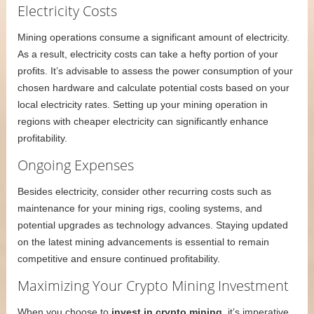
Electricity Costs
Mining operations consume a significant amount of electricity.
As a result, electricity costs can take a hefty portion of your
profits. It’s advisable to assess the power consumption of your
chosen hardware and calculate potential costs based on your
local electricity rates. Setting up your mining operation in
regions with cheaper electricity can significantly enhance
profitability.
Ongoing Expenses
Besides electricity, consider other recurring costs such as
maintenance for your mining rigs, cooling systems, and
potential upgrades as technology advances. Staying updated
on the latest mining advancements is essential to remain
competitive and ensure continued profitability.
Maximizing Your Crypto Mining Investment
When you choose to
invest in crypto mining
, it’s imperative