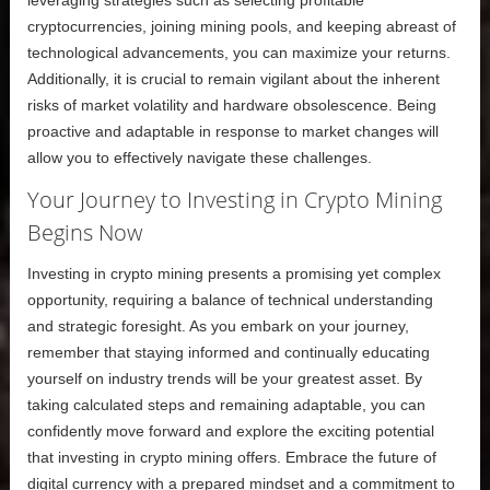
leveraging strategies such as selecting profitable
cryptocurrencies, joining mining pools, and keeping abreast of
technological advancements, you can maximize your returns.
Additionally, it is crucial to remain vigilant about the inherent
risks of market volatility and hardware obsolescence. Being
proactive and adaptable in response to market changes will
allow you to effectively navigate these challenges.
Your Journey to Investing in Crypto Mining
Begins Now
Investing in crypto mining presents a promising yet complex
opportunity, requiring a balance of technical understanding
and strategic foresight. As you embark on your journey,
remember that staying informed and continually educating
yourself on industry trends will be your greatest asset. By
taking calculated steps and remaining adaptable, you can
confidently move forward and explore the exciting potential
that investing in crypto mining offers. Embrace the future of
digital currency with a prepared mindset and a commitment to