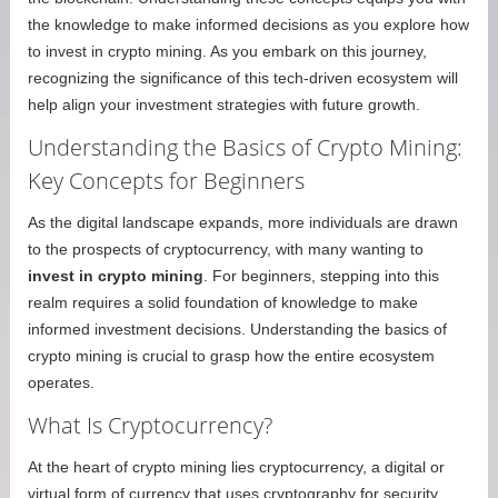
the knowledge to make informed decisions as you explore how
to invest in crypto mining. As you embark on this journey,
recognizing the significance of this tech-driven ecosystem will
help align your investment strategies with future growth.
Understanding the Basics of Crypto Mining:
Key Concepts for Beginners
As the digital landscape expands, more individuals are drawn
to the prospects of cryptocurrency, with many wanting to
invest in crypto mining
. For beginners, stepping into this
realm requires a solid foundation of knowledge to make
informed investment decisions. Understanding the basics of
crypto mining is crucial to grasp how the entire ecosystem
operates.
What Is Cryptocurrency?
At the heart of crypto mining lies cryptocurrency, a digital or
virtual form of currency that uses cryptography for security.