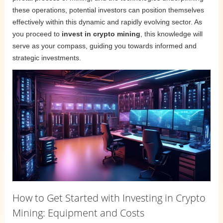
these operations, potential investors can position themselves
effectively within this dynamic and rapidly evolving sector. As
you proceed to
invest in crypto mining
, this knowledge will
serve as your compass, guiding you towards informed and
strategic investments.
How to Get Started with Investing in Crypto
Mining: Equipment and Costs