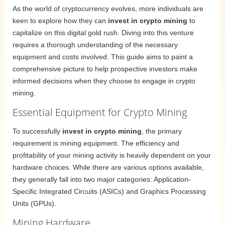
As the world of cryptocurrency evolves, more individuals are
keen to explore how they can
invest in crypto mining
to
capitalize on this digital gold rush. Diving into this venture
requires a thorough understanding of the necessary
equipment and costs involved. This guide aims to paint a
comprehensive picture to help prospective investors make
informed decisions when they choose to engage in crypto
mining.
Essential Equipment for Crypto Mining
To successfully
invest in crypto mining
, the primary
requirement is mining equipment. The efficiency and
profitability of your mining activity is heavily dependent on your
hardware choices. While there are various options available,
they generally fall into two major categories: Application-
Specific Integrated Circuits (ASICs) and Graphics Processing
Units (GPUs).
Mining Hardware