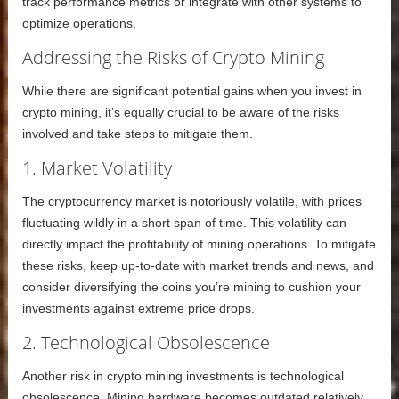
track performance metrics or integrate with other systems to
optimize operations.
Addressing the Risks of Crypto Mining
While there are significant potential gains when you invest in
crypto mining, it’s equally crucial to be aware of the risks
involved and take steps to mitigate them.
1. Market Volatility
The cryptocurrency market is notoriously volatile, with prices
fluctuating wildly in a short span of time. This volatility can
directly impact the profitability of mining operations. To mitigate
these risks, keep up-to-date with market trends and news, and
consider diversifying the coins you’re mining to cushion your
investments against extreme price drops.
2. Technological Obsolescence
Another risk in crypto mining investments is technological
obsolescence. Mining hardware becomes outdated relatively