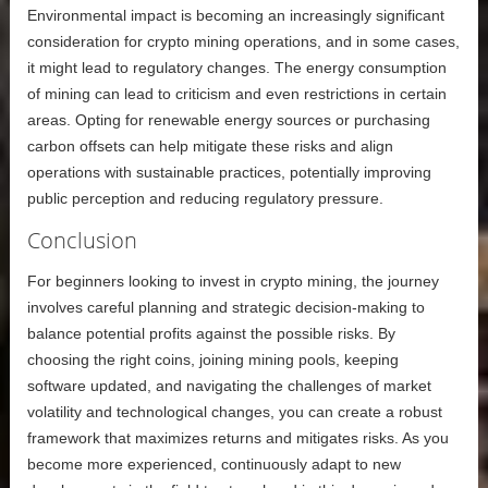
Environmental impact is becoming an increasingly significant
consideration for crypto mining operations, and in some cases,
it might lead to regulatory changes. The energy consumption
of mining can lead to criticism and even restrictions in certain
areas. Opting for renewable energy sources or purchasing
carbon offsets can help mitigate these risks and align
operations with sustainable practices, potentially improving
public perception and reducing regulatory pressure.
Conclusion
For beginners looking to invest in crypto mining, the journey
involves careful planning and strategic decision-making to
balance potential profits against the possible risks. By
choosing the right coins, joining mining pools, keeping
software updated, and navigating the challenges of market
volatility and technological changes, you can create a robust
framework that maximizes returns and mitigates risks. As you
become more experienced, continuously adapt to new