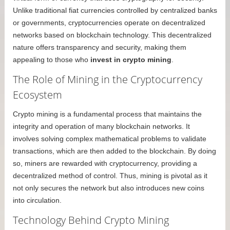
Unlike traditional fiat currencies controlled by centralized banks
or governments, cryptocurrencies operate on decentralized
networks based on blockchain technology. This decentralized
nature offers transparency and security, making them
appealing to those who
invest in crypto mining
.
The Role of Mining in the Cryptocurrency
Ecosystem
Crypto mining is a fundamental process that maintains the
integrity and operation of many blockchain networks. It
involves solving complex mathematical problems to validate
transactions, which are then added to the blockchain. By doing
so, miners are rewarded with cryptocurrency, providing a
decentralized method of control. Thus, mining is pivotal as it
not only secures the network but also introduces new coins
into circulation.
Technology Behind Crypto Mining