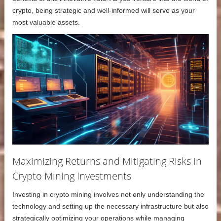
crypto, being strategic and well-informed will serve as your
most valuable assets.
Maximizing Returns and Mitigating Risks in
Crypto Mining Investments
Investing in crypto mining involves not only understanding the
technology and setting up the necessary infrastructure but also
strategically optimizing your operations while managing