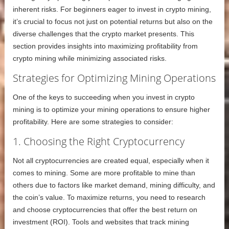
inherent risks. For beginners eager to invest in crypto mining,
it’s crucial to focus not just on potential returns but also on the
diverse challenges that the crypto market presents. This
section provides insights into maximizing profitability from
crypto mining while minimizing associated risks.
Strategies for Optimizing Mining Operations
One of the keys to succeeding when you invest in crypto
mining is to optimize your mining operations to ensure higher
profitability. Here are some strategies to consider:
1. Choosing the Right Cryptocurrency
Not all cryptocurrencies are created equal, especially when it
comes to mining. Some are more profitable to mine than
others due to factors like market demand, mining difficulty, and
the coin’s value. To maximize returns, you need to research
and choose cryptocurrencies that offer the best return on
investment (ROI). Tools and websites that track mining