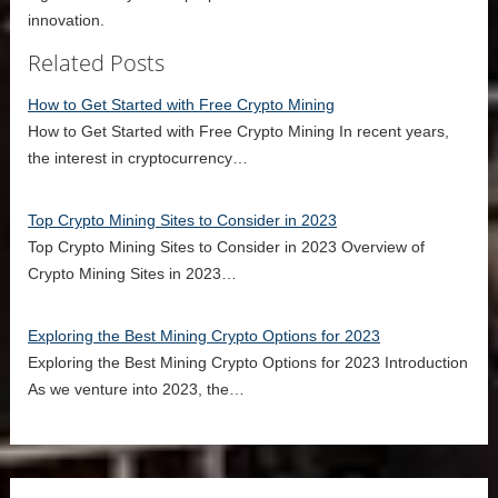
innovation.
Related Posts
How to Get Started with Free Crypto Mining
How to Get Started with Free Crypto Mining In recent years,
the interest in cryptocurrency…
Top Crypto Mining Sites to Consider in 2023
Top Crypto Mining Sites to Consider in 2023 Overview of
Crypto Mining Sites in 2023…
Exploring the Best Mining Crypto Options for 2023
Exploring the Best Mining Crypto Options for 2023 Introduction
As we venture into 2023, the…