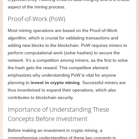
aspect of the mining process.
Proof-of-Work (PoW)
Most mining operations are based on the Proof-of-Work
algorithm, which is crucial for validating transactions and
adding new blocks to the blockchain. PoW requires miners to
perform computational work (solve hashes) to secure the
network. It’s a competition among miners, as the first to solve
the hash gets the reward. This competitive element
emphasizes why understanding PoW is vital for anyone
planning to
invest in crypto mining
. Successful miners are
thus incentivized to expand their operations, which also
contributes to blockchain security.
Importance of Understanding These
Concepts Before Investment
Before making an investment in crypto mining, a
comprehensive understanding of these key concepts is