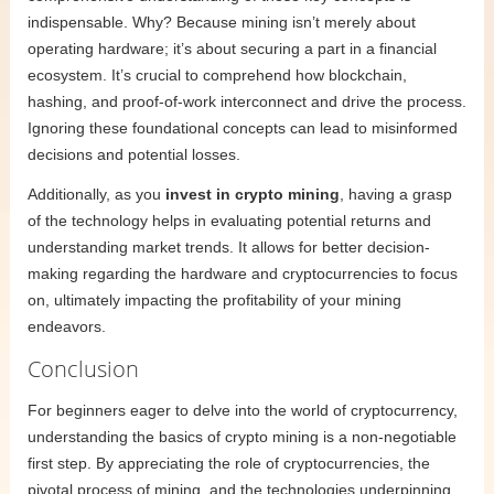
indispensable. Why? Because mining isn’t merely about
operating hardware; it’s about securing a part in a financial
ecosystem. It’s crucial to comprehend how blockchain,
hashing, and proof-of-work interconnect and drive the process.
Ignoring these foundational concepts can lead to misinformed
decisions and potential losses.
Additionally, as you
invest in crypto mining
, having a grasp
of the technology helps in evaluating potential returns and
understanding market trends. It allows for better decision-
making regarding the hardware and cryptocurrencies to focus
on, ultimately impacting the profitability of your mining
endeavors.
Conclusion
For beginners eager to delve into the world of cryptocurrency,
understanding the basics of crypto mining is a non-negotiable
first step. By appreciating the role of cryptocurrencies, the
pivotal process of mining, and the technologies underpinning