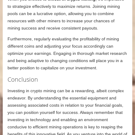
to strategize effectively to maximize returns. Joining mining
pools can be a lucrative option, allowing you to combine
resources with other miners to increase your chances of
mining success and receive consistent payouts.
Furthermore, regularly evaluating the profitability of mining
different coins and adjusting your focus accordingly can
optimize your earnings. Engaging in thorough market research
and being adaptive to changing conditions will place you in a
better position to capitalize on your investment.
Conclusion
Investing in crypto mining can be a rewarding, albeit complex
endeavor. By understanding the essential equipment and
assessing associated costs in relation to your financial goals,
you can position yourself for success. Always remember that
investing in technology and enabling an environment
conducive to efficient mining operations is key to reaping the
benefits of this innovative field. As you venture into the world of