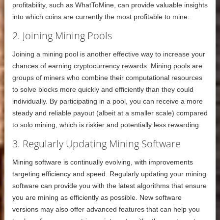
profitability, such as WhatToMine, can provide valuable insights
into which coins are currently the most profitable to mine.
2. Joining Mining Pools
Joining a mining pool is another effective way to increase your
chances of earning cryptocurrency rewards. Mining pools are
groups of miners who combine their computational resources
to solve blocks more quickly and efficiently than they could
individually. By participating in a pool, you can receive a more
steady and reliable payout (albeit at a smaller scale) compared
to solo mining, which is riskier and potentially less rewarding.
3. Regularly Updating Mining Software
Mining software is continually evolving, with improvements
targeting efficiency and speed. Regularly updating your mining
software can provide you with the latest algorithms that ensure
you are mining as efficiently as possible. New software
versions may also offer advanced features that can help you