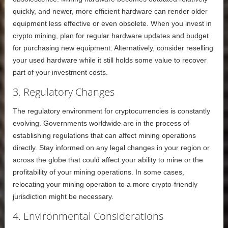
quickly, and newer, more efficient hardware can render older
equipment less effective or even obsolete. When you invest in
crypto mining, plan for regular hardware updates and budget
for purchasing new equipment. Alternatively, consider reselling
your used hardware while it still holds some value to recover
part of your investment costs.
3. Regulatory Changes
The regulatory environment for cryptocurrencies is constantly
evolving. Governments worldwide are in the process of
establishing regulations that can affect mining operations
directly. Stay informed on any legal changes in your region or
across the globe that could affect your ability to mine or the
profitability of your mining operations. In some cases,
relocating your mining operation to a more crypto-friendly
jurisdiction might be necessary.
4. Environmental Considerations