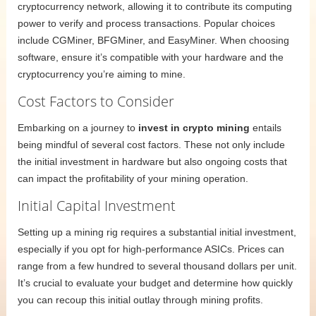
cryptocurrency network, allowing it to contribute its computing
power to verify and process transactions. Popular choices
include CGMiner, BFGMiner, and EasyMiner. When choosing
software, ensure it’s compatible with your hardware and the
cryptocurrency you’re aiming to mine.
Cost Factors to Consider
Embarking on a journey to
invest in crypto mining
entails
being mindful of several cost factors. These not only include
the initial investment in hardware but also ongoing costs that
can impact the profitability of your mining operation.
Initial Capital Investment
Setting up a mining rig requires a substantial initial investment,
especially if you opt for high-performance ASICs. Prices can
range from a few hundred to several thousand dollars per unit.
It’s crucial to evaluate your budget and determine how quickly
you can recoup this initial outlay through mining profits.