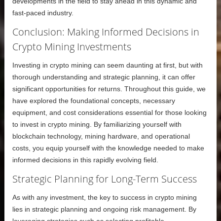
developments in the field to stay ahead in this dynamic and
fast-paced industry.
Conclusion: Making Informed Decisions in
Crypto Mining Investments
Investing in crypto mining can seem daunting at first, but with
thorough understanding and strategic planning, it can offer
significant opportunities for returns. Throughout this guide, we
have explored the foundational concepts, necessary
equipment, and cost considerations essential for those looking
to invest in crypto mining. By familiarizing yourself with
blockchain technology, mining hardware, and operational
costs, you equip yourself with the knowledge needed to make
informed decisions in this rapidly evolving field.
Strategic Planning for Long-Term Success
As with any investment, the key to success in crypto mining
lies in strategic planning and ongoing risk management. By