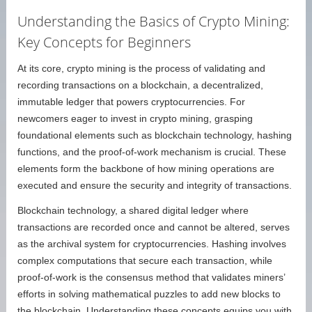
Understanding the Basics of Crypto Mining:
Key Concepts for Beginners
At its core, crypto mining is the process of validating and
recording transactions on a blockchain, a decentralized,
immutable ledger that powers cryptocurrencies. For
newcomers eager to invest in crypto mining, grasping
foundational elements such as blockchain technology, hashing
functions, and the proof-of-work mechanism is crucial. These
elements form the backbone of how mining operations are
executed and ensure the security and integrity of transactions.
Blockchain technology, a shared digital ledger where
transactions are recorded once and cannot be altered, serves
as the archival system for cryptocurrencies. Hashing involves
complex computations that secure each transaction, while
proof-of-work is the consensus method that validates miners’
efforts in solving mathematical puzzles to add new blocks to
the blockchain. Understanding these concepts equips you with